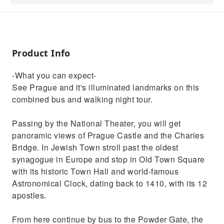
night tour. Sights include: Charles Bridge,
Prague Castle, and much more
Product Info
-What you can expect-
See Prague and it's illuminated landmarks on this
combined bus and walking night tour.
Passing by the National Theater, you will get
panoramic views of Prague Castle and the Charles
Bridge. In Jewish Town stroll past the oldest
synagogue in Europe and stop in Old Town Square
with its historic Town Hall and world-famous
Astronomical Clock, dating back to 1410, with its 12
apostles.
From here continue by bus to the Powder Gate, the