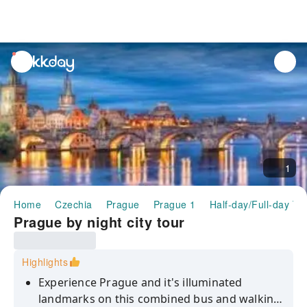
unread
notifications
1
Home
Czechia
Prague
Prague 1
Half-day/Full-day To
Prague by night city tour
Highlights
Experience Prague and it's illuminated
landmarks on this combined bus and walking