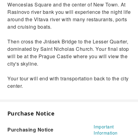
Wenceslas Square and the center of New Town. At
Rasinovo river bank you will experience the night life
around the Vltava river with many restaurants, ports
and cruising boats.
Then cross the Jirásek Bridge to the Lesser Quarter,
dominated by Saint Nicholas Church. Your final stop
will be at the Prague Castle where you will view the
city's skyline.
Your tour will end with transportation back to the city
center.
Purchase Notice
Important
Purchasing Notice
Information