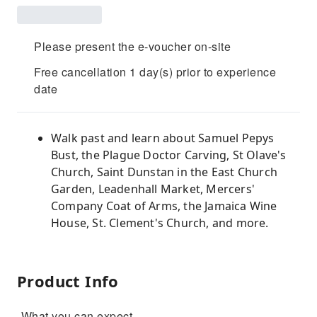
Please present the e-voucher on-site
Free cancellation 1 day(s) prior to experience
date
Walk past and learn about Samuel Pepys
Bust, the Plague Doctor Carving, St Olave's
Church, Saint Dunstan in the East Church
Garden, Leadenhall Market, Mercers'
Company Coat of Arms, the Jamaica Wine
House, St. Clement's Church, and more.
Product Info
-What you can expect-