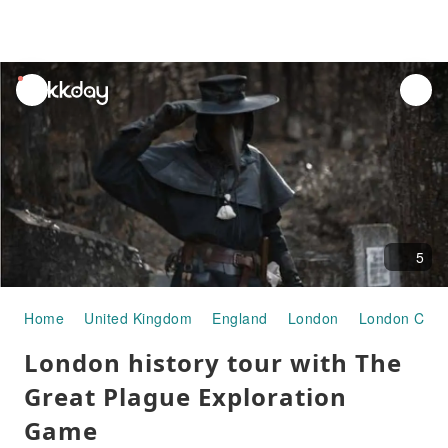
unread
notifications
5
Home
United Kingdom
England
London
London City 
London history tour with The
Great Plague Exploration
Game