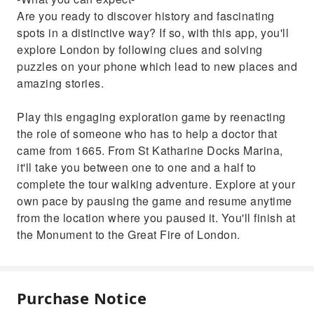
Are you ready to discover history and fascinating
spots in a distinctive way? If so, with this app, you'll
explore London by following clues and solving
puzzles on your phone which lead to new places and
amazing stories.
Play this engaging exploration game by reenacting
the role of someone who has to help a doctor that
came from 1665. From St Katharine Docks Marina,
it'll take you between one to one and a half to
complete the tour walking adventure. Explore at your
own pace by pausing the game and resume anytime
from the location where you paused it. You'll finish at
the Monument to the Great Fire of London.
Purchase Notice