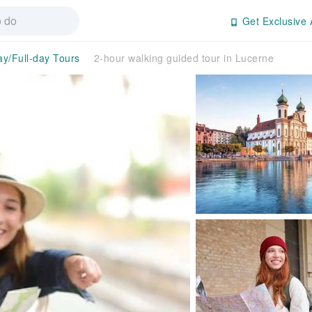
Get Exclusive 
ay/Full-day Tours
2-hour walking guided tour in Lucerne