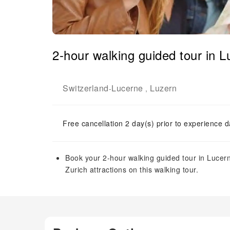
2-hour walking guided tour in 
Switzerland
Lucerne
Luzern
-
,
Free cancellation 2 day(s) prior to experience d
Book your 2-hour walking guided tour in Lucerne
Zurich attractions on this walking tour.