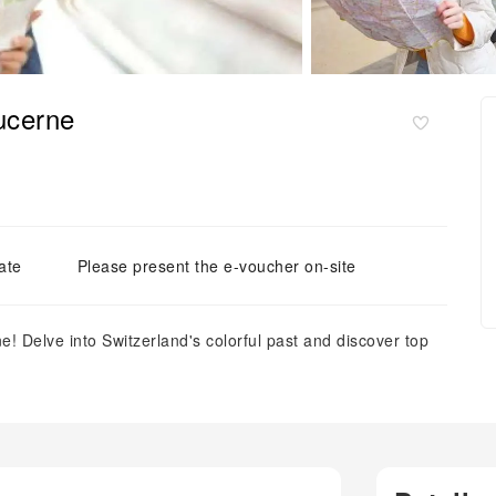
Lucerne
ate
Please present the e-voucher on-site
! Delve into Switzerland's colorful past and discover top