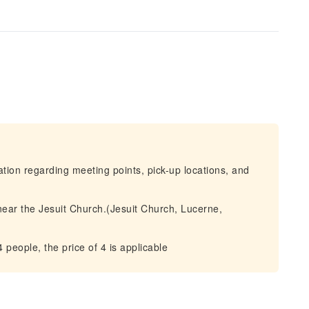
mation regarding meeting points, pick-up locations, and
near the Jesuit Church.(Jesuit Church, Lucerne,
people, the price of 4 is applicable