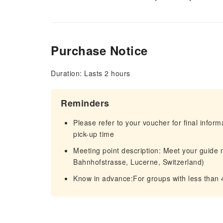
Purchase Notice
Duration: Lasts 2 hours
Reminders
Please refer to your voucher for final infor
pick-up time
Meeting point description: Meet your guide 
Bahnhofstrasse, Lucerne, Switzerland)
Know in advance:For groups with less than 4 