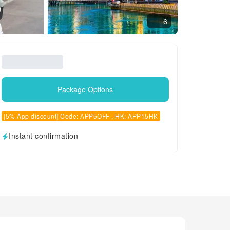
6
Package Options
[5% App discount] Code: APP5OFF , HK: APP15HK
Instant confirmation