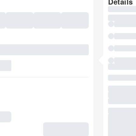
Details