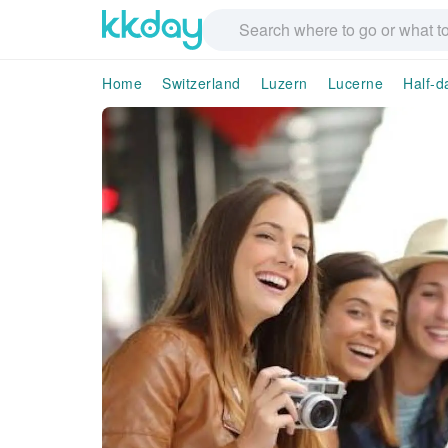
Home
Switzerland
Luzern
Lucerne
Half-d