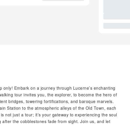
roup only! Embark on a journey through Lucerne’s enchanting
walking tour invites you, the explorer, to become the hero of
ent bridges, towering fortifications, and baroque marvels.
ain Station to the atmospheric alleys of the Old Town, each
s not just a tour; it’s your gateway to experiencing the soul
 after the cobblestones fade from sight. Join us, and let