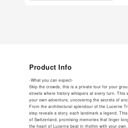
Product Info
-What you can expect-
Skip the crowds, this is a private tour for your g
streets where history whispers at every turn. This 
your own adventure, uncovering the secrets of anci
From the architectural splendour of the Lucerne Tr
step reveals a story, each landmark a legend. This i
of Switzerland, promising memories that linger long
the heart of Lucerne beat in rhythm with your own.