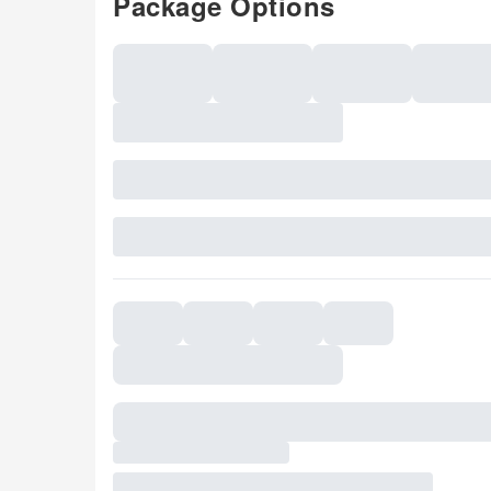
Package Options