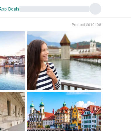
App Deals
Product #610108