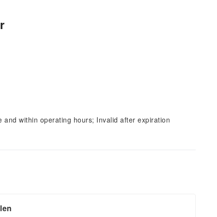
r
and within operating hours; Invalid after expiration
llen