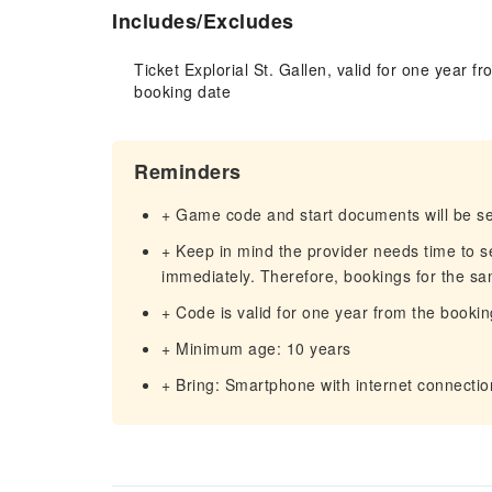
Includes/Excludes
Ticket Explorial St. Gallen, valid for one year fr
booking date
Reminders
+ Game code and start documents will be sen
+ Keep in mind the provider needs time to s
immediately. Therefore, bookings for the sa
+ Code is valid for one year from the bookin
+ Minimum age: 10 years
+ Bring: Smartphone with internet connectio