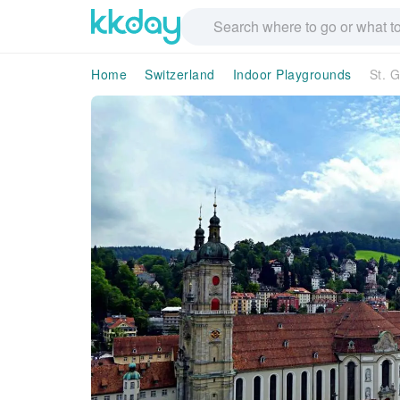
Home
Switzerland
Indoor Playgrounds
St. 