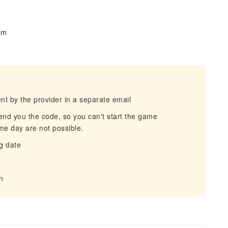
om
t by the provider in a separate email
end you the code, so you can't start the game
me day are not possible.
g date
n