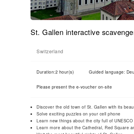
St. Gallen interactive scaveng
Switzerland
Duration:2 hour(s)
Guided language: Deu
Please present the e-voucher on-site
Discover the old town of St. Gallen with its beaut
Solve exciting puzzles on your cell phone
Learn new things about the city full of UNESCO
Learn more about the Cathedral, Red Square and