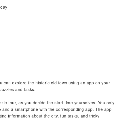
 day
ou can explore the historic old town using an app on your
puzzles and tasks.
le tour, as you decide the start time yourselves. You only
me and a smartphone with the corresponding app. The app
ing information about the city, fun tasks, and tricky