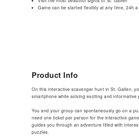
Visit the most beautiful sights of St. Gallen
Game can be started flexibly at any time, 24h a
Product Info
On this interactive scavenger hunt in St. Gallen, y
smartphone while solving exciting and informative 
You and your group can spontaneously go on a puzz
need one ticket per person for the interactive ga
guides you through an adventure filled with interest
puzzles.