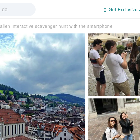
Get Exclusive 
Gallen interactive scavenger hunt with the smartphone