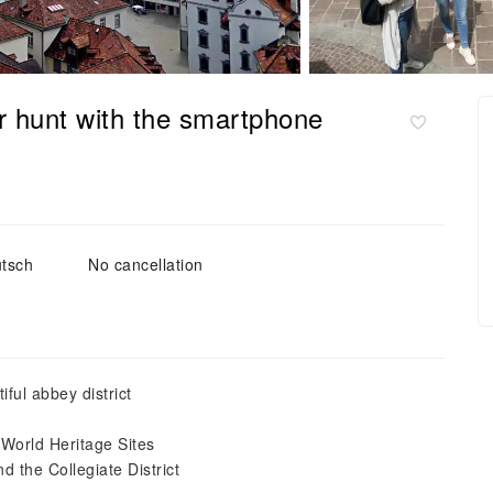
er hunt with the smartphone
tsch
No cancellation
iful abbey district
 World Heritage Sites
 the Collegiate District