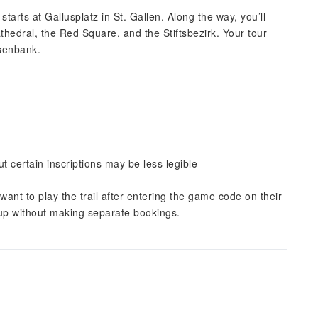
tarts at Gallusplatz in St. Gallen. Along the way, you’ll
athedral, the Red Square, and the Stiftsbezirk. Your tour
isenbank.
 certain inscriptions may be less legible
nt to play the trail after entering the game code on their
roup without making separate bookings.