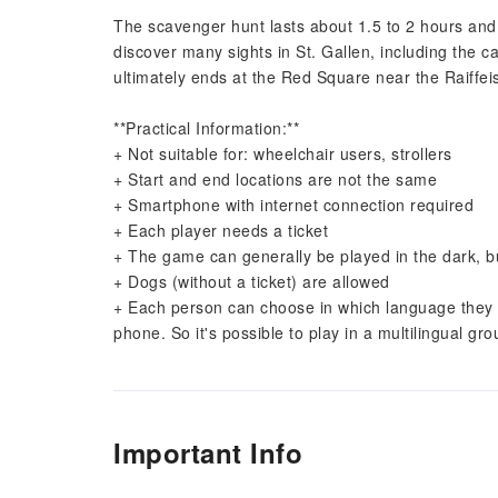
The scavenger hunt lasts about 1.5 to 2 hours and s
discover many sights in St. Gallen, including the c
ultimately ends at the Red Square near the Raiffe
**Practical Information:**
+ Not suitable for: wheelchair users, strollers
+ Start and end locations are not the same
+ Smartphone with internet connection required
+ Each player needs a ticket
+ The game can generally be played in the dark, but
+ Dogs (without a ticket) are allowed
+ Each person can choose in which language they wa
phone. So it's possible to play in a multilingual g
Important Info