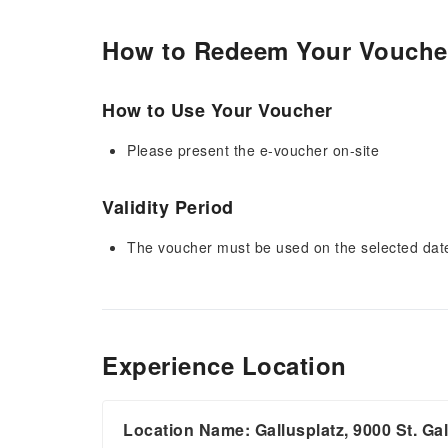
How to Redeem Your Vouche
How to Use Your Voucher
Please present the e-voucher on-site
Validity Period
The voucher must be used on the selected date 
Experience Location
Location Name: Gallusplatz, 9000 St. Ga