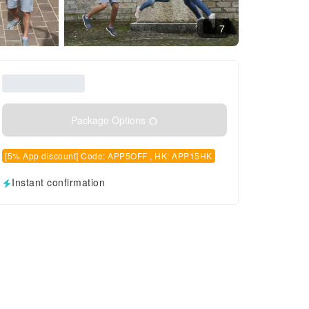
7
Package Options
[5% App discount] Code: APP5OFF , HK: APP15HK
Instant confirmation