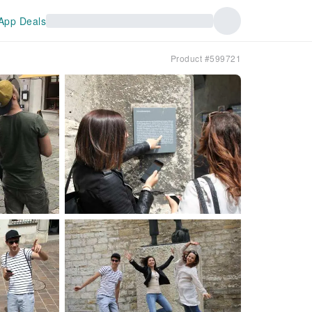
App Deals
Product #599721