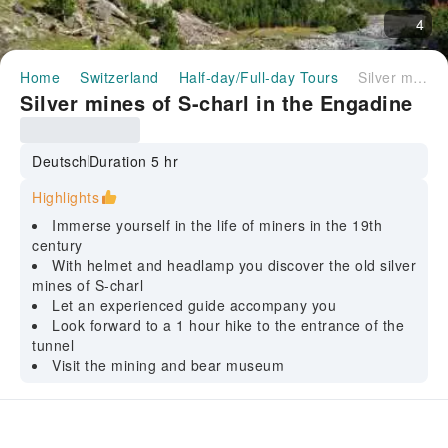
4
Home
Switzerland
Half-day/Full-day Tours
Silver mines of S-charl in the Engadine
Silver mines of S-charl in the Engadine
Deutsch
Duration 5 hr
Highlights
Immerse yourself in the life of miners in the 19th
century
With helmet and headlamp you discover the old silver
mines of S-charl
Let an experienced guide accompany you
Look forward to a 1 hour hike to the entrance of the
tunnel
Visit the mining and bear museum