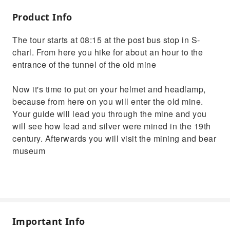
Product Info
The tour starts at 08:15 at the post bus stop in S-
charl. From here you hike for about an hour to the
entrance of the tunnel of the old mine
Now it's time to put on your helmet and headlamp,
because from here on you will enter the old mine.
Your guide will lead you through the mine and you
will see how lead and silver were mined in the 19th
century. Afterwards you will visit the mining and bear
museum
Important Info