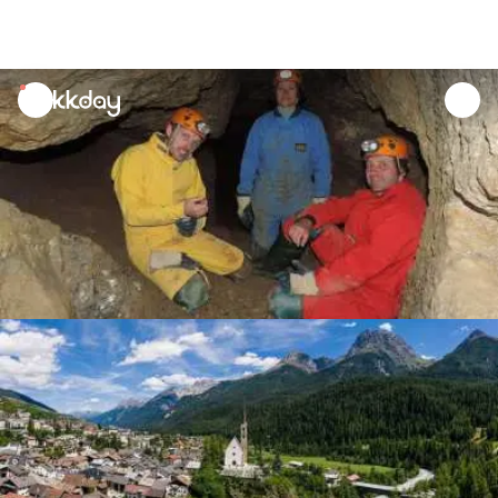
unread
notifications