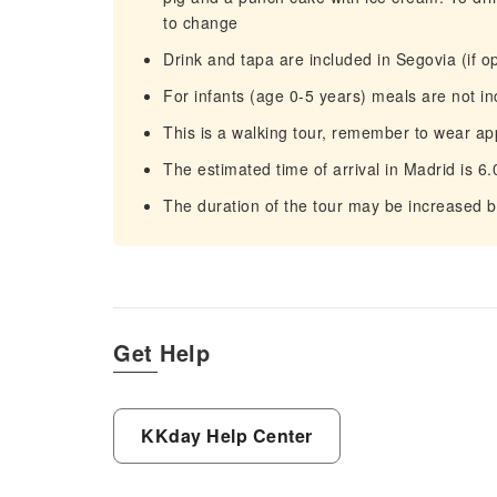
to change
Drink and tapa are included in Segovia (if o
For infants (age 0-5 years) meals are not i
This is a walking tour, remember to wear ap
The estimated time of arrival in Madrid is 6
The duration of the tour may be increased b
Get Help
KKday Help Center