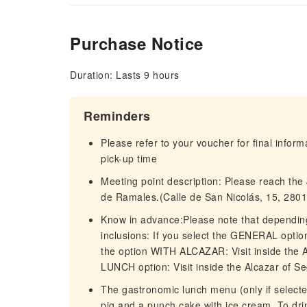
Purchase Notice
Duration: Lasts 9 hours
Reminders
Please refer to your voucher for final infor
pick-up time
Meeting point description: Please reach the J
de Ramales.(Calle de San Nicolás, 15, 2801
Know in advance:Please note that depending 
inclusions: If you select the GENERAL option
the option WITH ALCAZAR: Visit inside the
LUNCH option: Visit inside the Alcazar of S
The gastronomic lunch menu (only if selecte
pig and a punch cake with ice cream. To dri