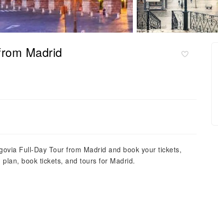
 from Madrid
egovia Full-Day Tour from Madrid and book your tickets,
d, plan, book tickets, and tours for Madrid.