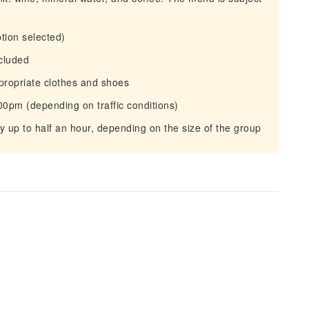
ption selected)
ncluded
propriate clothes and shoes
.00pm (depending on traffic conditions)
y up to half an hour, depending on the size of the group