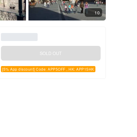
10
SOLD OUT
[5% App discount] Code: APP5OFF , HK: APP15HK