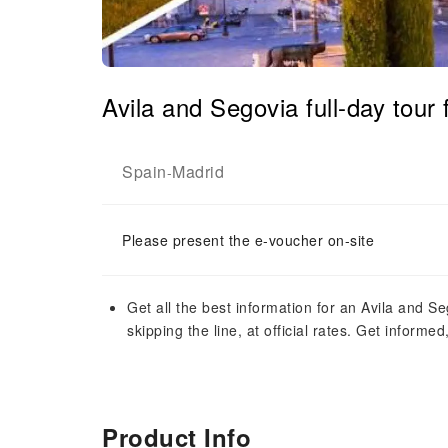
Avila and Segovia full-day tour
Spain
Madrid
-
Please present the e-voucher on-site
Get all the best information for an Avila and S
skipping the line, at official rates. Get informe
Product Info