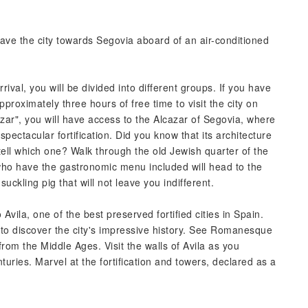
leave the city towards Segovia aboard of an air-conditioned
rrival, you will be divided into different groups. If you have
pproximately three hours of free time to visit the city on
zar", you will have access to the Alcazar of Segovia, where
spectacular fortification. Did you know that its architecture
tell which one? Walk through the old Jewish quarter of the
e who have the gastronomic menu included will head to the
suckling pig that will not leave you indifferent.
 Avila, one of the best preserved fortified cities in Spain.
 to discover the city's impressive history. See Romanesque
from the Middle Ages. Visit the walls of Avila as you
uries. Marvel at the fortification and towers, declared as a