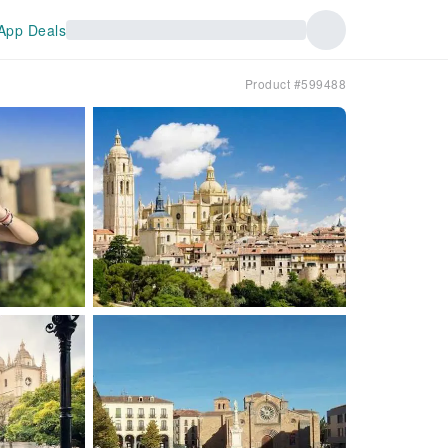
App Deals
Product #599488