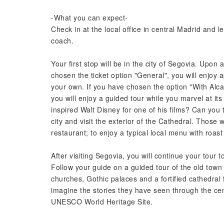
-What you can expect-
Check in at the local office in central Madrid and 
coach.
Your first stop will be in the city of Segovia. Upon a
chosen the ticket option "General", you will enjoy a
your own. If you have chosen the option "With Alca
you will enjoy a guided tour while you marvel at its 
inspired Walt Disney for one of his films? Can you 
city and visit the exterior of the Cathedral. Thos
restaurant; to enjoy a typical local menu with roast 
After visiting Segovia, you will continue your tour to
Follow your guide on a guided tour of the old town
churches, Gothic palaces and a fortified cathedral 
imagine the stories they have seen through the cent
UNESCO World Heritage Site.