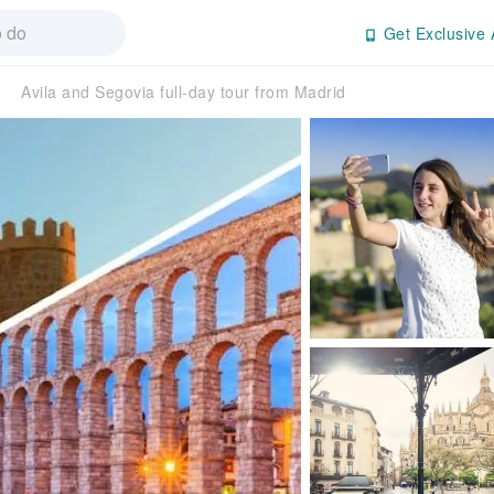
Get Exclusive 
Avila and Segovia full-day tour from Madrid