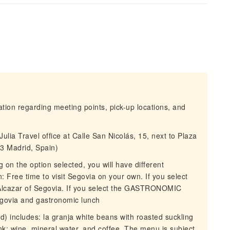
mation regarding meeting points, pick-up locations, and
ulia Travel office at Calle San Nicolás, 15, next to Plaza
3 Madrid, Spain)
on the option selected, you will have different
: Free time to visit Segovia on your own. If you select
 Alcazar of Segovia. If you select the GASTRONOMIC
egovia and gastronomic lunch
d) includes: la granja white beans with roasted suckling
nk: wine, mineral water, and coffee. The menu is subject