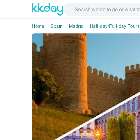
Home
Spain
Madrid
Half-day/Full-day Tours