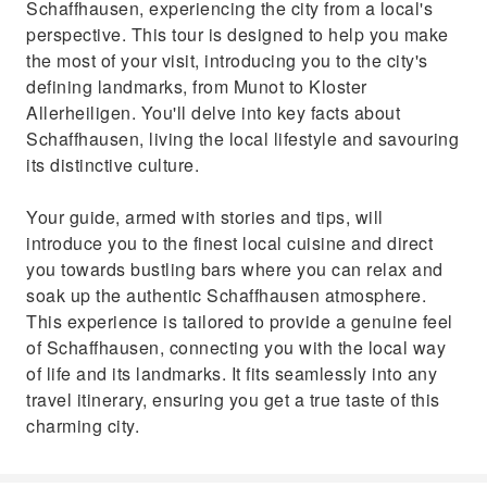
Schaffhausen, experiencing the city from a local's
perspective. This tour is designed to help you make
the most of your visit, introducing you to the city's
defining landmarks, from Munot to Kloster
Allerheiligen. You'll delve into key facts about
Schaffhausen, living the local lifestyle and savouring
its distinctive culture.
Your guide, armed with stories and tips, will
introduce you to the finest local cuisine and direct
you towards bustling bars where you can relax and
soak up the authentic Schaffhausen atmosphere.
This experience is tailored to provide a genuine feel
of Schaffhausen, connecting you with the local way
of life and its landmarks. It fits seamlessly into any
travel itinerary, ensuring you get a true taste of this
charming city.