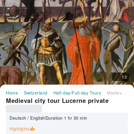
13
Home
Switzerland
Half-day/Full-day Tours
Medieval city tour Lucerne private
Medieval city tour Lucerne private
Deutsch / English
Duration 1 hr 30 min
Highlights