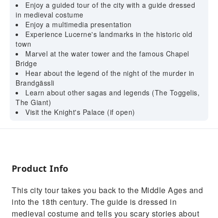
Enjoy a guided tour of the city with a guide dressed
in medieval costume
Enjoy a multimedia presentation
Experience Lucerne's landmarks in the historic old
town
Marvel at the water tower and the famous Chapel
Bridge
Hear about the legend of the night of the murder in
Brandgässli
Learn about other sagas and legends (The Toggelis,
The Giant)
Visit the Knight's Palace (if open)
Product Info
This city tour takes you back to the Middle Ages and
into the 18th century. The guide is dressed in
medieval costume and tells you scary stories about