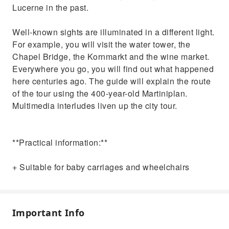
Lucerne in the past.
Well-known sights are illuminated in a different light.
For example, you will visit the water tower, the
Chapel Bridge, the Kornmarkt and the wine market.
Everywhere you go, you will find out what happened
here centuries ago. The guide will explain the route
of the tour using the 400-year-old Martiniplan.
Multimedia interludes liven up the city tour.
**Practical information:**
+ Suitable for baby carriages and wheelchairs
Important Info