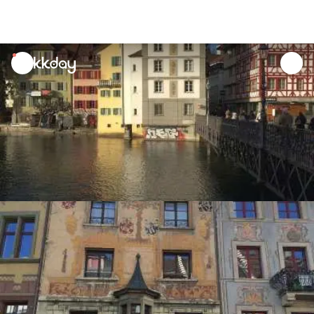
unread
notifications