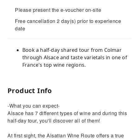
Please present the e-voucher on-site
Free cancellation 2 day(s) prior to experience
date
Book a half-day shared tour from Colmar
through Alsace and taste varietals in one of
France's top wine regions.
Product Info
-What you can expect-
Alsace has 7 different types of wine and during this
half-day tour, you'll discover all of them!
At first sight, the Alsatian Wine Route offers a true