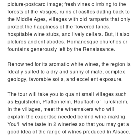
picture-postcard image; fresh vines climbing to the
forests of the Vosges, ruins of castles dating back to
the Middle Ages, villages with old ramparts that only
protect the happiness of the flowered lanes,
hospitable wine stubs, and lively cellars. But, it also
pictures ancient abodes, Romanesque churches or
fountains generously left by the Renaissance.
Renowned for its aromatic white wines, the region is
ideally suited to a dry and sunny climate, complex
geology, favorable soils, and excellent exposure.
The tour will take you to quaint small villages such
as Eguisheim, Pfaffenheim, Rouffach or Turckheim.
In the villages, meet the winemakers who will
explain the expertise needed behind wine-making.
You'll wine taste in 2 wineries so that you may get a
good idea of the range of wines produced in Alsace.