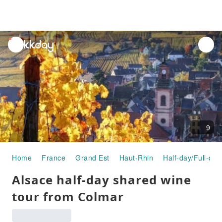
unread
notifications
9
Home
France
Grand Est
Haut-Rhin
Half-day/Full-day
Alsace half-day shared wine
tour from Colmar