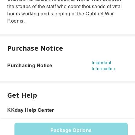
the stories of the staff who spent thousands of vital
hours working and sleeping at the Cabinet War
Rooms.
Purchase Notice
Important
Purchasing Notice
Information
Get Help
KKday Help Center
Package Options