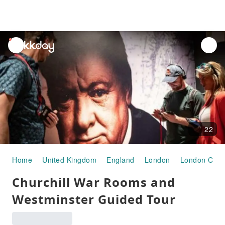
unread
notifications
22
Home
United Kingdom
England
London
London City 
Churchill War Rooms and
Westminster Guided Tour