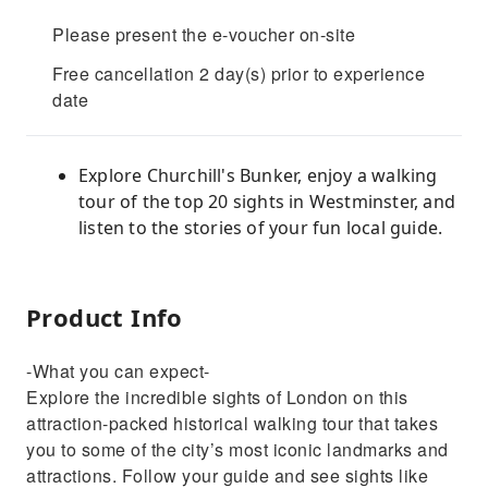
Please present the e-voucher on-site
Free cancellation 2 day(s) prior to experience
date
Explore Churchill's Bunker, enjoy a walking
tour of the top 20 sights in Westminster, and
listen to the stories of your fun local guide.
Product Info
-What you can expect-
Explore the incredible sights of London on this
attraction-packed historical walking tour that takes
you to some of the city’s most iconic landmarks and
attractions. Follow your guide and see sights like