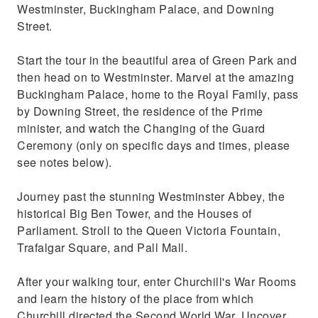
Westminster, Buckingham Palace, and Downing
Street.
Start the tour in the beautiful area of Green Park and
then head on to Westminster. Marvel at the amazing
Buckingham Palace, home to the Royal Family, pass
by Downing Street, the residence of the Prime
minister, and watch the Changing of the Guard
Ceremony (only on specific days and times, please
see notes below).
Journey past the stunning Westminster Abbey, the
historical Big Ben Tower, and the Houses of
Parliament. Stroll to the Queen Victoria Fountain,
Trafalgar Square, and Pall Mall.
After your walking tour, enter Churchill's War Rooms
and learn the history of the place from which
Churchill directed the Second World War. Uncover