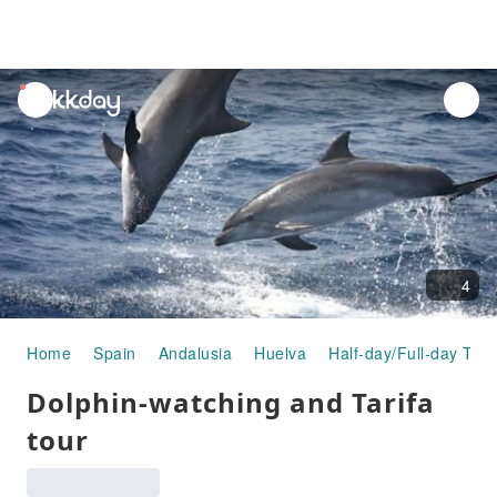
unread
notifications
4
Home
Spain
Andalusia
Huelva
Half-day/Full-day Tou
Dolphin-watching and Tarifa
tour