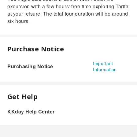
excursion with a few hours' free time exploring Tarifa
at your leisure. The total tour duration will be around
six hours.
Purchase Notice
Important
Purchasing Notice
Information
Get Help
KKday Help Center