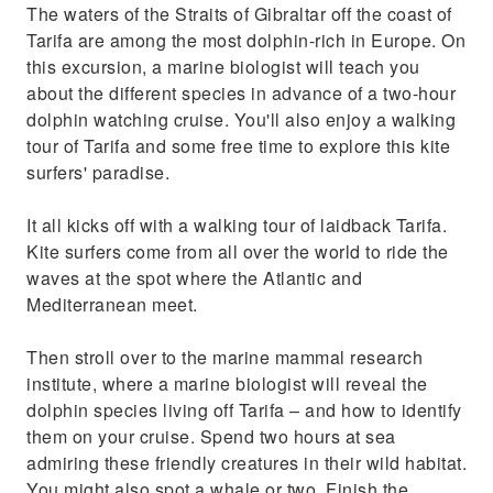
The waters of the Straits of Gibraltar off the coast of
Tarifa are among the most dolphin-rich in Europe. On
this excursion, a marine biologist will teach you
about the different species in advance of a two-hour
dolphin watching cruise. You'll also enjoy a walking
tour of Tarifa and some free time to explore this kite
surfers' paradise.
It all kicks off with a walking tour of laidback Tarifa.
Kite surfers come from all over the world to ride the
waves at the spot where the Atlantic and
Mediterranean meet.
Then stroll over to the marine mammal research
institute, where a marine biologist will reveal the
dolphin species living off Tarifa – and how to identify
them on your cruise. Spend two hours at sea
admiring these friendly creatures in their wild habitat.
You might also spot a whale or two. Finish the