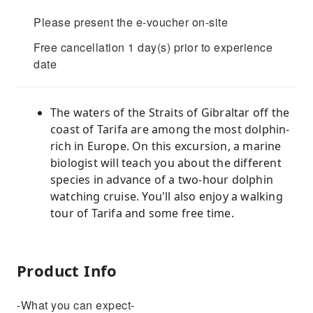
Please present the e-voucher on-site
Free cancellation 1 day(s) prior to experience
date
The waters of the Straits of Gibraltar off the
coast of Tarifa are among the most dolphin-
rich in Europe. On this excursion, a marine
biologist will teach you about the different
species in advance of a two-hour dolphin
watching cruise. You'll also enjoy a walking
tour of Tarifa and some free time.
Product Info
-What you can expect-