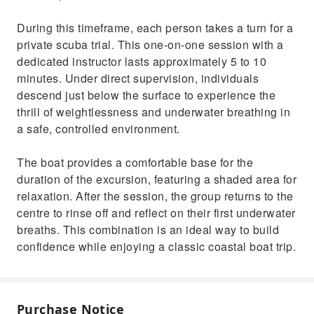
During this timeframe, each person takes a turn for a
private scuba trial. This one-on-one session with a
dedicated instructor lasts approximately 5 to 10
minutes. Under direct supervision, individuals
descend just below the surface to experience the
thrill of weightlessness and underwater breathing in
a safe, controlled environment.
The boat provides a comfortable base for the
duration of the excursion, featuring a shaded area for
relaxation. After the session, the group returns to the
centre to rinse off and reflect on their first underwater
breaths. This combination is an ideal way to build
confidence while enjoying a classic coastal boat trip.
Purchase Notice