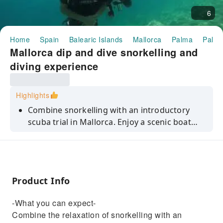
6
Home
Spain
Balearic Islands
Mallorca
Palma
Palma
Mallorca dip and dive snorkelling and
diving experience
Highlights
Combine snorkelling with an introductory
scuba trial in Mallorca. Enjoy a scenic boat
ride, an unguided snorkelling session and a
private underwater breathing experience with
a professional instructor.
Product Info
-What you can expect-
Combine the relaxation of snorkelling with an