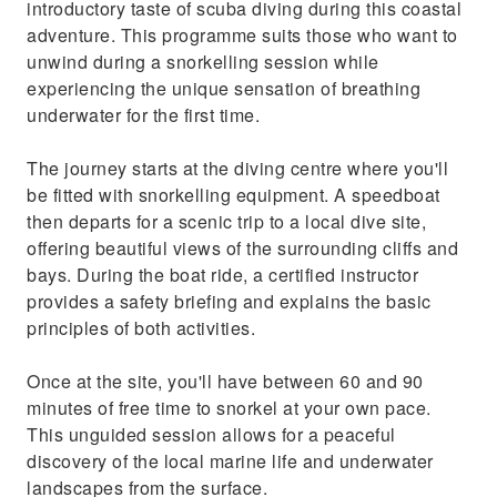
introductory taste of scuba diving during this coastal
adventure. This programme suits those who want to
unwind during a snorkelling session while
experiencing the unique sensation of breathing
underwater for the first time.
The journey starts at the diving centre where you'll
be fitted with snorkelling equipment. A speedboat
then departs for a scenic trip to a local dive site,
offering beautiful views of the surrounding cliffs and
bays. During the boat ride, a certified instructor
provides a safety briefing and explains the basic
principles of both activities.
Once at the site, you'll have between 60 and 90
minutes of free time to snorkel at your own pace.
This unguided session allows for a peaceful
discovery of the local marine life and underwater
landscapes from the surface.