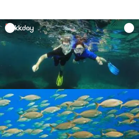
unread
notifications