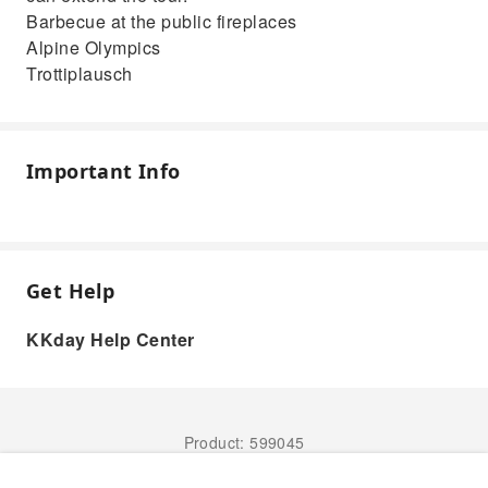
Barbecue at the public fireplaces
Alpine Olympics
Trottiplausch
Important Info
Get Help
KKday Help Center
Product: 599045