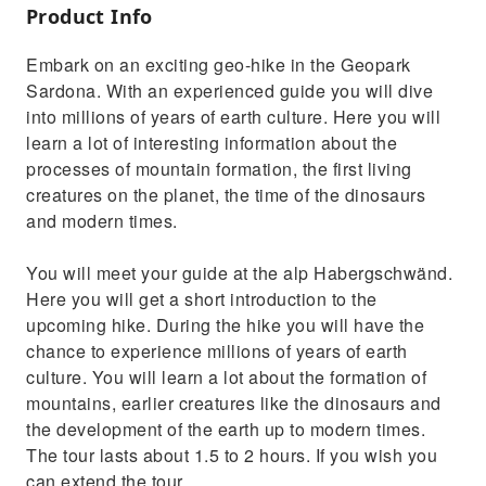
Product Info
Embark on an exciting geo-hike in the Geopark
Sardona. With an experienced guide you will dive
into millions of years of earth culture. Here you will
learn a lot of interesting information about the
processes of mountain formation, the first living
creatures on the planet, the time of the dinosaurs
and modern times.
You will meet your guide at the alp Habergschwänd.
Here you will get a short introduction to the
upcoming hike. During the hike you will have the
chance to experience millions of years of earth
culture. You will learn a lot about the formation of
mountains, earlier creatures like the dinosaurs and
the development of the earth up to modern times.
The tour lasts about 1.5 to 2 hours. If you wish you
can extend the tour.