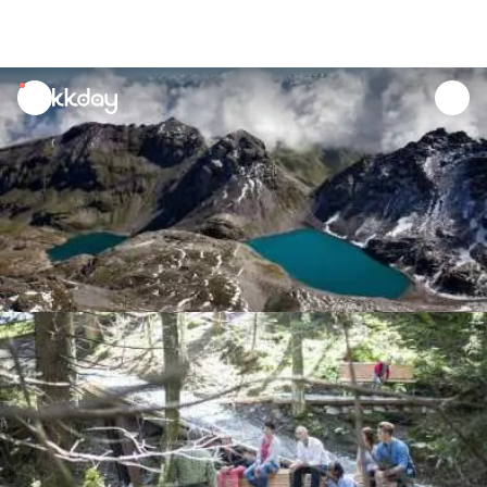
unread
notifications