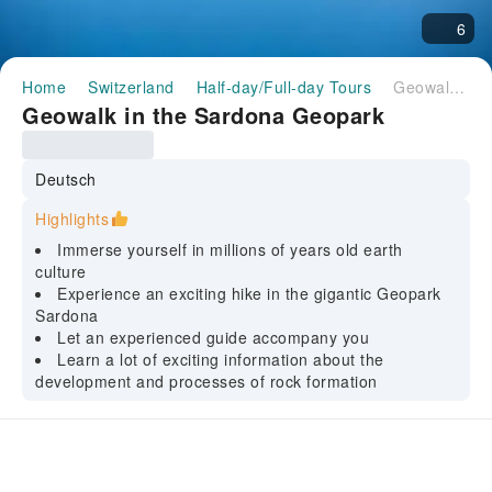
6
Home
Switzerland
Half-day/Full-day Tours
Geowalk in the Sardona Geopark
Geowalk in the Sardona Geopark
Deutsch
Highlights
Immerse yourself in millions of years old earth
culture
Experience an exciting hike in the gigantic Geopark
Sardona
Let an experienced guide accompany you
Learn a lot of exciting information about the
development and processes of rock formation