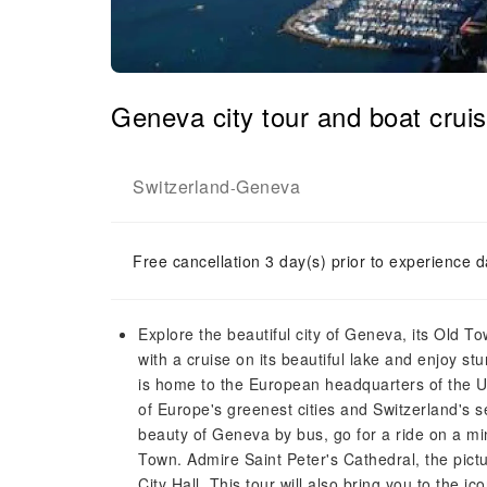
Geneva city tour and boat crui
Switzerland
Geneva
-
Free cancellation 3 day(s) prior to experience d
Explore the beautiful city of Geneva, its Old To
with a cruise on its beautiful lake and enjoy 
is home to the European headquarters of the Un
of Europe's greenest cities and Switzerland's 
beauty of Geneva by bus, go for a ride on a mi
Town. Admire Saint Peter's Cathedral, the pict
City Hall. This tour will also bring you to the 