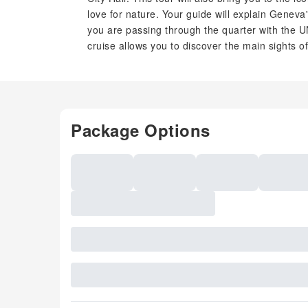
love for nature. Your guide will explain Geneva
you are passing through the quarter with the U
cruise allows you to discover the main sights o
Package Options