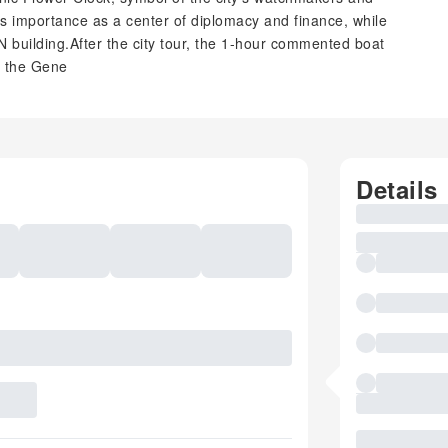
's importance as a center of diplomacy and finance, while
N building.After the city tour, the 1-hour commented boat
f the Gene
Details