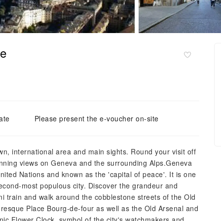
se
ate
Please present the e-voucher on-site
wn, international area and main sights. Round your visit off
stunning views on Geneva and the surrounding Alps.Geneva
ited Nations and known as the 'capital of peace'. It is one
second-most populous city. Discover the grandeur and
ni train and walk around the cobblestone streets of the Old
uresque Place Bourg-de-four as well as the Old Arsenal and
iconic Flower Clock, symbol of the city's watchmakers and