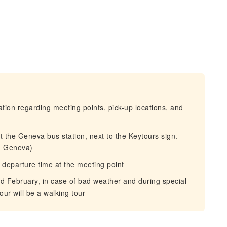
mation regarding meeting points, pick-up locations, and
at the Geneva bus station, next to the Keytours sign.
1 Geneva)
 departure time at the meeting point
nd February, in case of bad weather and during special
our will be a walking tour