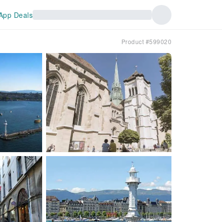
App Deals
Product #599020