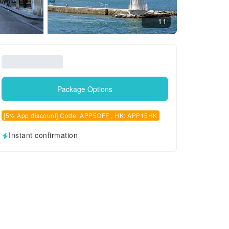
11
Package Options
[5% App discount] Code: APP5OFF , HK: APP15HK
Instant confirmation