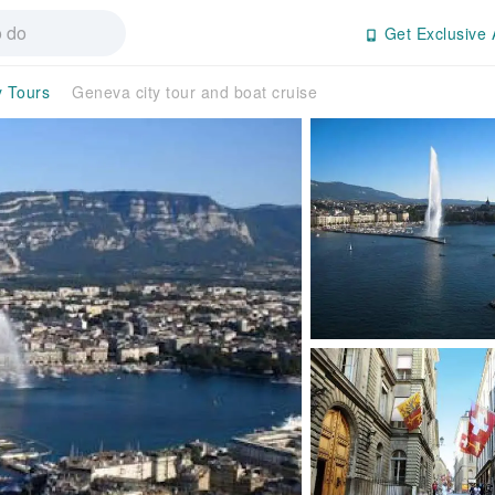
Get Exclusive 
y Tours
Geneva city tour and boat cruise