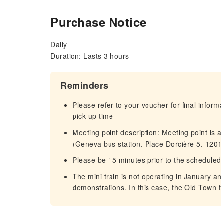
Purchase Notice
Daily
Duration: Lasts 3 hours
Reminders
Please refer to your voucher for final infor
pick-up time
Meeting point description: Meeting point is 
(Geneva bus station, Place Dorcière 5, 120
Please be 15 minutes prior to the scheduled
The mini train is not operating in January a
demonstrations. In this case, the Old Town t