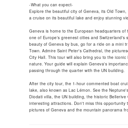
-What you can expect-
Explore the beautiful city of Geneva, its Old Town, 
a cruise on its beautiful lake and enjoy stunning 
Geneva is home to the European headquarters of the
one of Europe's greenest cities and Switzerland's
beauty of Geneva by bus, go for a ride on a mini t
Town. Admire Saint Peter's Cathedral, the picture
City Hall. This tour will also bring you to the icon
nature. Your guide will explain Geneva's importanc
passing through the quarter with the UN building.
After the city tour, the 1-hour commented boat cru
lake, also known as Lac Lémon. See the Neptune's 
Diodati villa, the UN building, the historic Belleri
interesting attractions. Don't miss this opportunity
pictures of Geneva and the mountain panorama fr