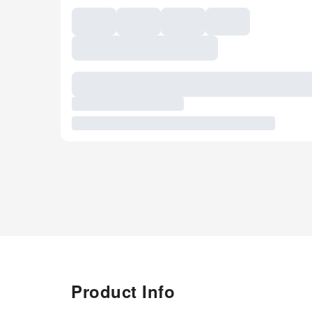
Product Info