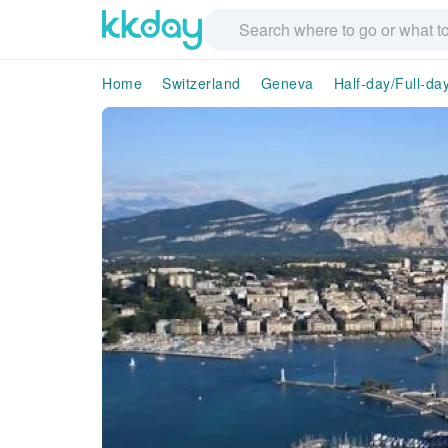
Home
Switzerland
Geneva
Half-day/Full-da