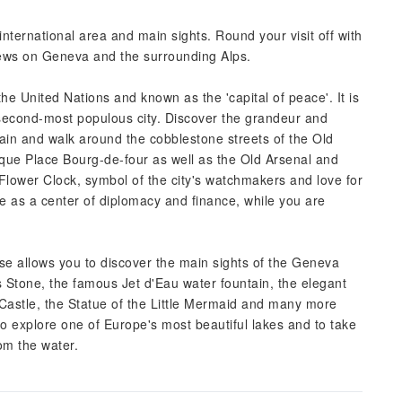
international area and main sights. Round your visit off with
views on Geneva and the surrounding Alps.
 United Nations and known as the 'capital of peace'. It is
 second-most populous city. Discover the grandeur and
rain and walk around the cobblestone streets of the Old
sque Place Bourg-de-four as well as the Old Arsenal and
ic Flower Clock, symbol of the city's watchmakers and love for
e as a center of diplomacy and finance, while you are
ise allows you to discover the main sights of the Geneva
Stone, the famous Jet d'Eau water fountain, the elegant
ve Castle, the Statue of the Little Mermaid and many more
 to explore one of Europe's most beautiful lakes and to take
om the water.