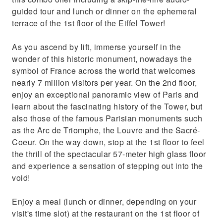
guided tour and lunch or dinner on the ephemeral
terrace of the 1st floor of the Eiffel Tower!
As you ascend by lift, immerse yourself in the
wonder of this historic monument, nowadays the
symbol of France across the world that welcomes
nearly 7 million visitors per year. On the 2nd floor,
enjoy an exceptional panoramic view of Paris and
learn about the fascinating history of the Tower, but
also those of the famous Parisian monuments such
as the Arc de Triomphe, the Louvre and the Sacré-
Coeur. On the way down, stop at the 1st floor to feel
the thrill of the spectacular 57-meter high glass floor
and experience a sensation of stepping out into the
void!
Enjoy a meal (lunch or dinner, depending on your
visit's time slot) at the restaurant on the 1st floor of