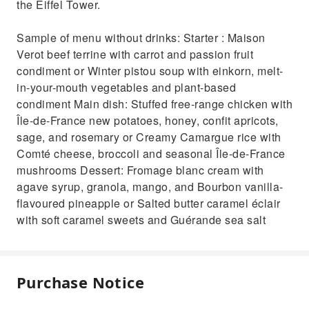
the Eiffel Tower.
Sample of menu without drinks: Starter : Maison
Verot beef terrine with carrot and passion fruit
condiment or Winter pistou soup with einkorn, melt-
in-your-mouth vegetables and plant-based
condiment Main dish: Stuffed free-range chicken with
Île-de-France new potatoes, honey, confit apricots,
sage, and rosemary or Creamy Camargue rice with
Comté cheese, broccoli and seasonal Île-de-France
mushrooms Dessert: Fromage blanc cream with
agave syrup, granola, mango, and Bourbon vanilla-
flavoured pineapple or Salted butter caramel éclair
with soft caramel sweets and Guérande sea salt
Purchase Notice