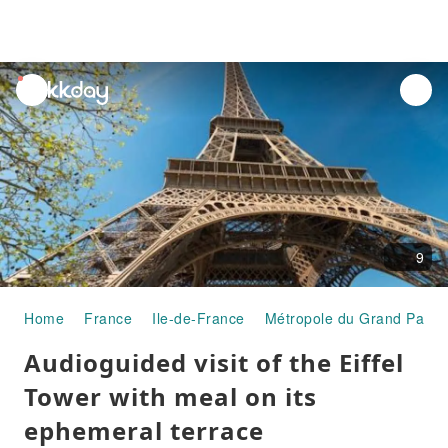
unread
notifications
9
Home
France
Ile-de-France
Métropole du Grand Paris
Audioguided visit of the Eiffel
Tower with meal on its
ephemeral terrace