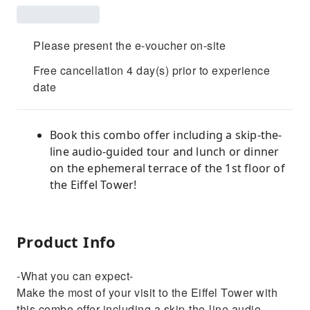
Please present the e-voucher on-site
Free cancellation 4 day(s) prior to experience
date
Book this combo offer including a skip-the-
line audio-guided tour and lunch or dinner
on the ephemeral terrace of the 1st floor of
the Eiffel Tower!
Product Info
-What you can expect-
Make the most of your visit to the Eiffel Tower with
this combo offer including a skip-the-line audio-