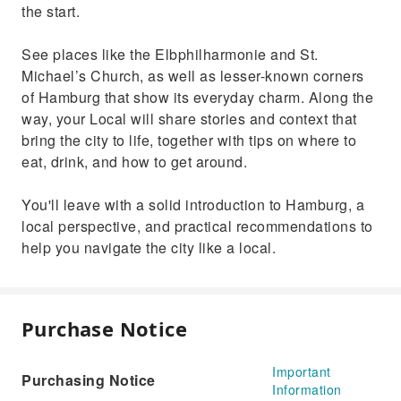
the start.
See places like the Elbphilharmonie and St.
Michael’s Church, as well as lesser-known corners
of Hamburg that show its everyday charm. Along the
way, your Local will share stories and context that
bring the city to life, together with tips on where to
eat, drink, and how to get around.
You'll leave with a solid introduction to Hamburg, a
local perspective, and practical recommendations to
help you navigate the city like a local.
Purchase Notice
Important
Purchasing Notice
Information