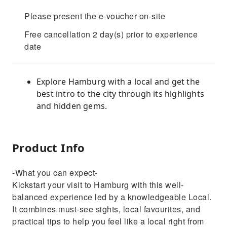
Please present the e-voucher on-site
Free cancellation 2 day(s) prior to experience
date
Explore Hamburg with a local and get the
best intro to the city through its highlights
and hidden gems.
Product Info
-What you can expect-
Kickstart your visit to Hamburg with this well-
balanced experience led by a knowledgeable Local.
It combines must-see sights, local favourites, and
practical tips to help you feel like a local right from