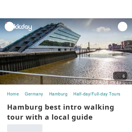
unread
notifications
6
Home
Germany
Hamburg
Half-day/Full-day Tours
Ha
Hamburg best intro walking
tour with a local guide