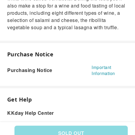
also make a stop for a wine and food tasting of local
products, including eight different types of wine, a
selection of salami and cheese, the ribollita
vegetable soup and a typical lasagna with truffle.
Purchase Notice
Important
Purchasing Notice
Information
Get Help
KKday Help Center
SOLD OUT