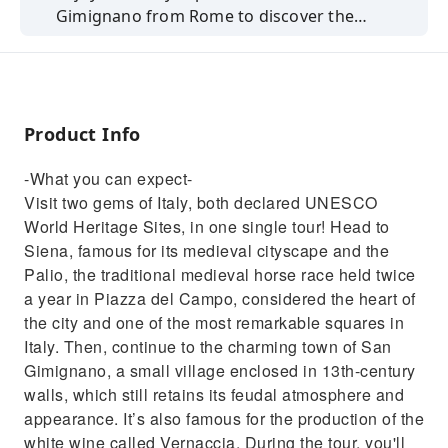
Gimignano from Rome to discover the
cultural heritage and enogastronomic
tradition of the area!
Product Info
-What you can expect-
Visit two gems of Italy, both declared UNESCO
World Heritage Sites, in one single tour! Head to
Siena, famous for its medieval cityscape and the
Palio, the traditional medieval horse race held twice
a year in Piazza del Campo, considered the heart of
the city and one of the most remarkable squares in
Italy. Then, continue to the charming town of San
Gimignano, a small village enclosed in 13th-century
walls, which still retains its feudal atmosphere and
appearance. It’s also famous for the production of the
white wine called Vernaccia. During the tour, you'll