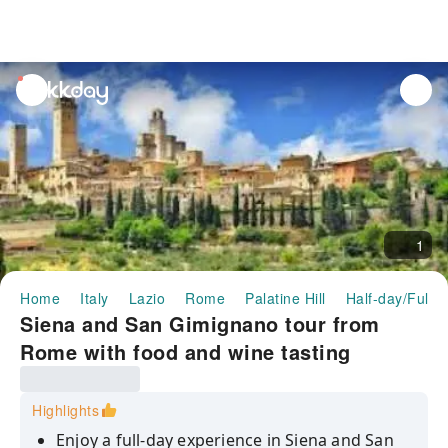
unread
notifications
1
Home
Italy
Lazio
Rome
Palatine Hill
Half-day/Full-
Siena and San Gimignano tour from
Rome with food and wine tasting
Highlights
Enjoy a full-day experience in Siena and San