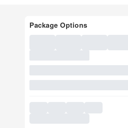
Package Options