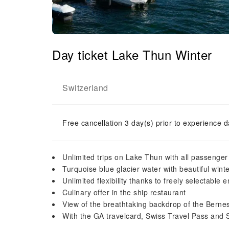
Day ticket Lake Thun Winter
Switzerland
Free cancellation 3 day(s) prior to experience d
Unlimited trips on Lake Thun with all passenger
Turquoise blue glacier water with beautiful win
Unlimited flexibility thanks to freely selectable 
Culinary offer in the ship restaurant
View of the breathtaking backdrop of the Berne
With the GA travelcard, Swiss Travel Pass and 