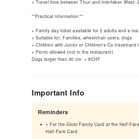
+ Travel time between Thun and Interlaken West: 
**Practical information:**
+ Family day ticket available for 2 adults and a m
+ Suitable for: Families, wheelchair users, dogs
+ Children with Junior or Children's Co-travelcard t
+ Picnic allowed (not in the restaurant)
Dogs larger than 30 cm: + 8CHF
Important Info
Reminders
+ For the Globi Family Card at the Half-Fare
Half-Fare Card.