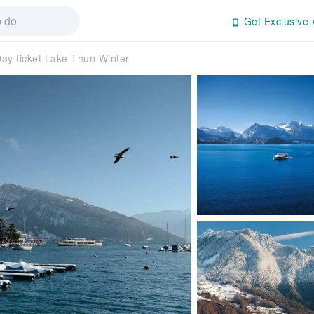
Get Exclusive 
ay ticket Lake Thun Winter