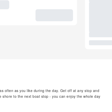
 often as you like during the day. Get off at any stop and
the shore to the next boat stop - you can enjoy the whole day