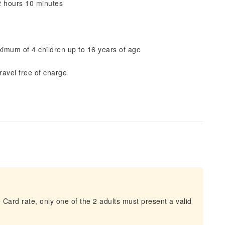
2 hours 10 minutes
aximum of 4 children up to 16 years of age
ravel free of charge
 Card rate, only one of the 2 adults must present a valid