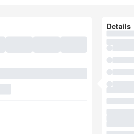
Details