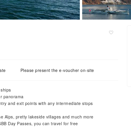
ate
Please present the e-voucher on-site
 ships
ter panorama
entry and exit points with any intermediate stops
se Alps, pretty lakeside villages and much more
SBB Day Passes, you can travel for free