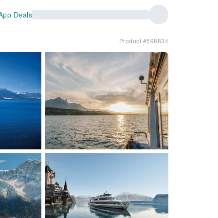
App Deals
Product #598834