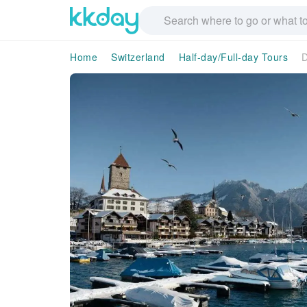
Home
Switzerland
Half-day/Full-day Tours
D