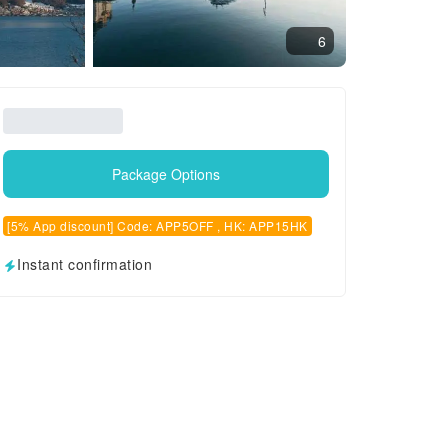
6
Package Options
[5% App discount] Code: APP5OFF , HK: APP15HK
Instant confirmation