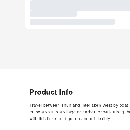
Product Info
Travel between Thun and Interlaken West by boat as
enjoy a visit to a village or harbor, or walk along 
with this ticket and get on and off flexibly.