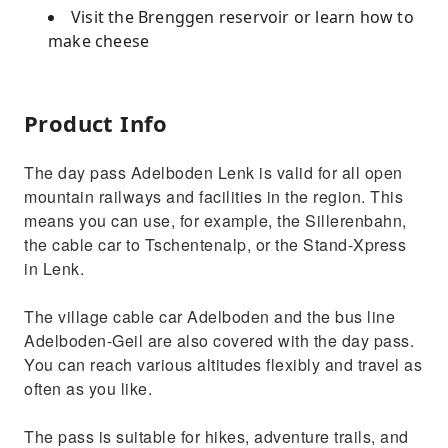
Visit the Brenggen reservoir or learn how to
make cheese
Product Info
The day pass Adelboden Lenk is valid for all open
mountain railways and facilities in the region. This
means you can use, for example, the Sillerenbahn,
the cable car to Tschentenalp, or the Stand-Xpress
in Lenk.
The village cable car Adelboden and the bus line
Adelboden-Geil are also covered with the day pass.
You can reach various altitudes flexibly and travel as
often as you like.
The pass is suitable for hikes, adventure trails, and