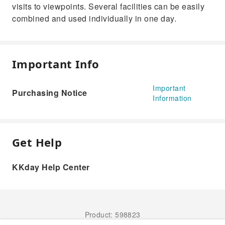
visits to viewpoints. Several facilities can be easily
combined and used individually in one day.
Important Info
Important
Purchasing Notice
Information
Get Help
KKday Help Center
Product: 598823