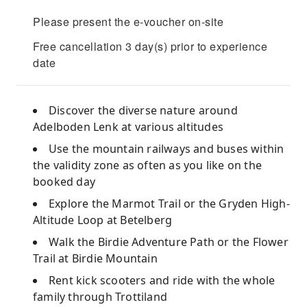
Please present the e-voucher on-site
Free cancellation 3 day(s) prior to experience
date
Discover the diverse nature around
Adelboden Lenk at various altitudes
Use the mountain railways and buses within
the validity zone as often as you like on the
booked day
Explore the Marmot Trail or the Gryden High-
Altitude Loop at Betelberg
Walk the Birdie Adventure Path or the Flower
Trail at Birdie Mountain
Rent kick scooters and ride with the whole
family through Trottiland