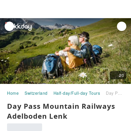
unread
notifications
20
Home
Switzerland
Half-day/Full-day Tours
Day Pass Mountain Railways Adelboden Lenk
Day Pass Mountain Railways
Adelboden Lenk