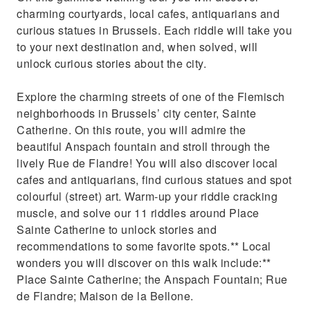
charming courtyards, local cafes, antiquarians and
curious statues in Brussels. Each riddle will take you
to your next destination and, when solved, will
unlock curious stories about the city.
Explore the charming streets of one of the Flemisch
neighborhoods in Brussels’ city center, Sainte
Catherine. On this route, you will admire the
beautiful Anspach fountain and stroll through the
lively Rue de Flandre! You will also discover local
cafes and antiquarians, find curious statues and spot
colourful (street) art. Warm-up your riddle cracking
muscle, and solve our 11 riddles around Place
Sainte Catherine to unlock stories and
recommendations to some favorite spots.** Local
wonders you will discover on this walk include:**
Place Sainte Catherine; the Anspach Fountain; Rue
de Flandre; Maison de la Bellone.