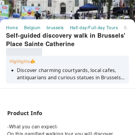
18
Home
Belgium
brussels
Half-day/Full-day Tours
Self-guided discovery walk in Brussels' Place Sainte Catherine
Self-guided discovery walk in Brussels'
Place Sainte Catherine
Highlights
Discover charming courtyards, local cafes,
antiquarians and curious statues in Brussels.
Each riddle takes you to your next destination
and when solved, unlocks curious stories
about the city.
Product Info
-What you can expect-
On this gamified walking tour you will discover