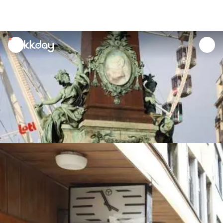
unread
notifications