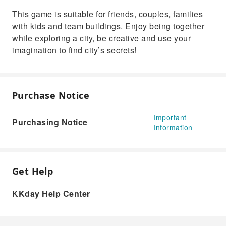
This game is suitable for friends, couples, families
with kids and team buildings. Enjoy being together
while exploring a city, be creative and use your
imagination to find city’s secrets!
Purchase Notice
Important
Purchasing Notice
Information
Get Help
KKday Help Center