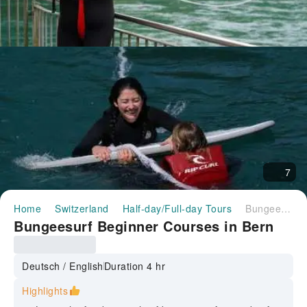
7
Home
Switzerland
Half-day/Full-day Tours
Bungeesurf Beginner Courses in Bern
Bungeesurf Beginner Courses in Bern
Deutsch / English
Duration 4 hr
Highlights