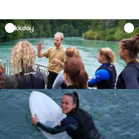
unread
notifications