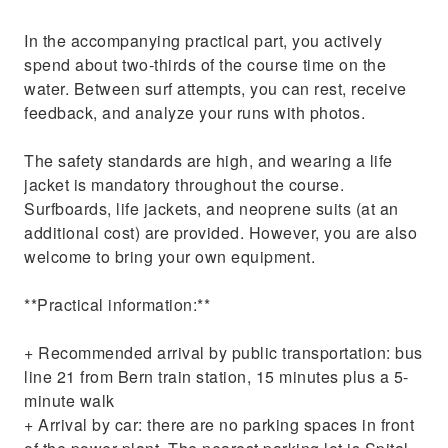
In the accompanying practical part, you actively
spend about two-thirds of the course time on the
water. Between surf attempts, you can rest, receive
feedback, and analyze your runs with photos.
The safety standards are high, and wearing a life
jacket is mandatory throughout the course.
Surfboards, life jackets, and neoprene suits (at an
additional cost) are provided. However, you are also
welcome to bring your own equipment.
**Practical information:**
+ Recommended arrival by public transportation: bus
line 21 from Bern train station, 15 minutes plus a 5-
minute walk
+ Arrival by car: there are no parking spaces in front