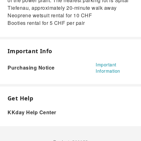
of the power plant. The nearest parking lot is Spital
Tiefenau, approximately 20-minute walk away
Neoprene wetsuit rental for 10 CHF
Booties rental for 5 CHF per pair
Important Info
Important
Purchasing Notice
Information
Get Help
KKday Help Center