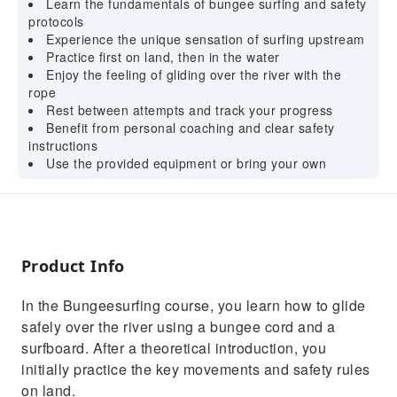
Learn the fundamentals of bungee surfing and safety
protocols
Experience the unique sensation of surfing upstream
Practice first on land, then in the water
Enjoy the feeling of gliding over the river with the
rope
Rest between attempts and track your progress
Benefit from personal coaching and clear safety
instructions
Use the provided equipment or bring your own
Product Info
In the Bungeesurfing course, you learn how to glide
safely over the river using a bungee cord and a
surfboard. After a theoretical introduction, you
initially practice the key movements and safety rules
on land.