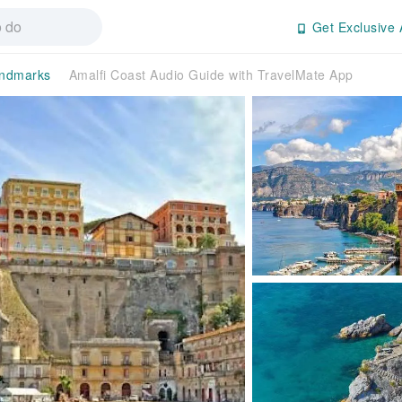
Get Exclusive 
andmarks
Amalfi Coast Audio Guide with TravelMate App