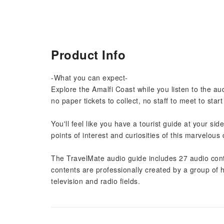
Product Info
-What you can expect-
Explore the Amalfi Coast while you listen to the a
no paper tickets to collect, no staff to meet to star
You'll feel like you have a tourist guide at your s
points of interest and curiosities of this marvelous
The TravelMate audio guide includes 27 audio conte
contents are professionally created by a group of 
television and radio fields.