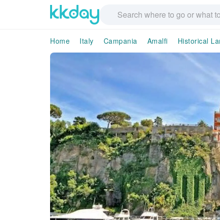
Home
Italy
Campania
Amalfi
Historical L