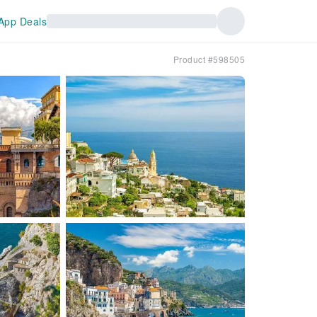
App Deals
Product #598505