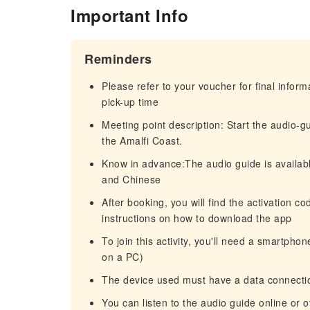
Important Info
Reminders
Please refer to your voucher for final infor
pick-up time
Meeting point description: Start the audio
the Amalfi Coast.
Know in advance:The audio guide is availabl
and Chinese
After booking, you will find the activation c
instructions on how to download the app
To join this activity, you'll need a smartpho
on a PC)
The device used must have a data connectio
You can listen to the audio guide online or o