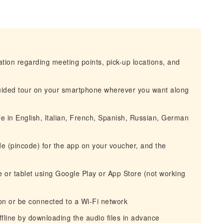
mation regarding meeting points, pick-up locations, and
-guided tour on your smartphone wherever you want along
e in English, Italian, French, Spanish, Russian, German
ode (pincode) for the app on your voucher, and the
ne or tablet using Google Play or App Store (not working
n or be connected to a Wi-Fi network
ffline by downloading the audio files in advance