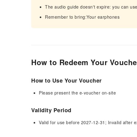
The audio guide doesn't expire: you can use
Remember to bring:Your earphones
How to Redeem Your Vouche
How to Use Your Voucher
Please present the e-voucher on-site
Validity Period
Valid for use before 2027-12-31; Invalid after e