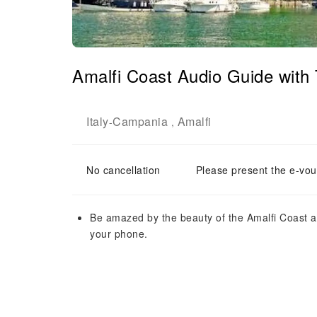
Amalfi Coast Audio Guide with
Italy
Campania
Amalfi
-
,
No cancellation
Please present the e-vou
Be amazed by the beauty of the Amalfi Coast an
your phone.