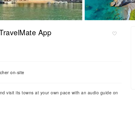
 TravelMate App
cher on-site
d visit its towns at your own pace with an audio guide on