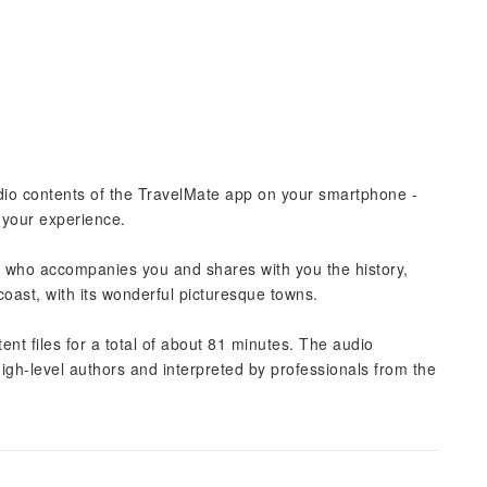
udio contents of the TravelMate app on your smartphone -
t your experience.
ide who accompanies you and shares with you the history,
 coast, with its wonderful picturesque towns.
nt files for a total of about 81 minutes. The audio
high-level authors and interpreted by professionals from the