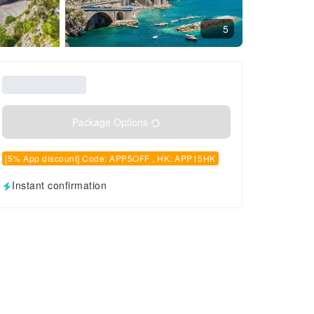
5
Package Options
[5% App discount] Code: APP5OFF , HK: APP15HK
Instant confirmation