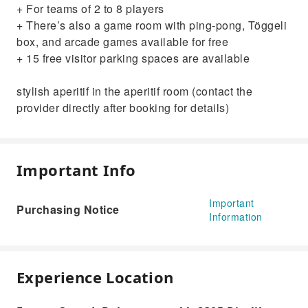
+ For teams of 2 to 8 players
+ There’s also a game room with ping-pong, Töggeli
box, and arcade games available for free
+ 15 free visitor parking spaces are available
stylish aperitif in the aperitif room (contact the
provider directly after booking for details)
Important Info
Important
Purchasing Notice
Information
Experience Location