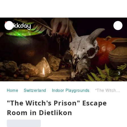
unread
notifications
3
Home
Switzerland
Indoor Playgrounds
"The Witch's Prison" Escape Room in Dietlikon
"The Witch's Prison" Escape
Room in Dietlikon