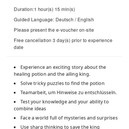
Duration:1 hour(s) 15 min(s)
Guided Language: Deutsch / English
Please present the e-voucher on-site
Free cancellation 3 day(s) prior to experience
date
Experience an exciting story about the
healing potion and the ailing king.
Solve tricky puzzles to find the potion
Teamarbeit, um Hinweise zu entschlüsseln.
Test your knowledge and your ability to
combine ideas
Face a world full of mysteries and surprises
Use sharp thinking to save the king