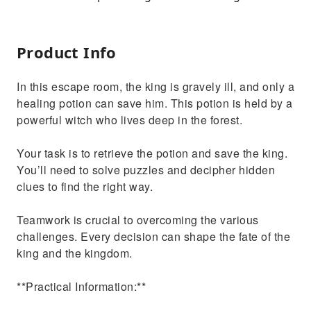
Product Info
In this escape room, the king is gravely ill, and only a
healing potion can save him. This potion is held by a
powerful witch who lives deep in the forest.
Your task is to retrieve the potion and save the king.
You’ll need to solve puzzles and decipher hidden
clues to find the right way.
Teamwork is crucial to overcoming the various
challenges. Every decision can shape the fate of the
king and the kingdom.
**Practical Information:**