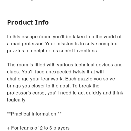
Product Info
In this escape room, you'll be taken into the world of
a mad professor. Your mission is to solve complex
puzzles to decipher his secret inventions.
The room is filled with various technical devices and
clues. You'll face unexpected twists that will
challenge your teamwork. Each puzzle you solve
brings you closer to the goal. To break the
professor's curse, you'll need to act quickly and think
logically.
**Practical Information:**
+ For teams of 2 to 6 players