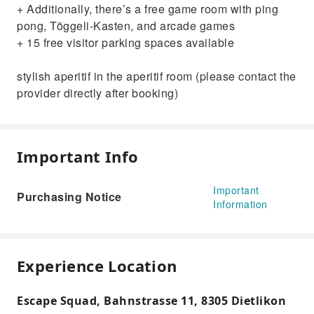
+ Additionally, there’s a free game room with ping
pong, Töggeli-Kasten, and arcade games
+ 15 free visitor parking spaces available
stylish aperitif in the aperitif room (please contact the
provider directly after booking)
Important Info
Important
Purchasing Notice
Information
Experience Location
Escape Squad, Bahnstrasse 11, 8305 Dietlikon