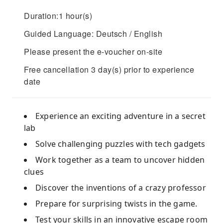
Duration:1 hour(s)
Guided Language: Deutsch / English
Please present the e-voucher on-site
Free cancellation 3 day(s) prior to experience
date
Experience an exciting adventure in a secret
lab
Solve challenging puzzles with tech gadgets
Work together as a team to uncover hidden
clues
Discover the inventions of a crazy professor
Prepare for surprising twists in the game.
Test your skills in an innovative escape room