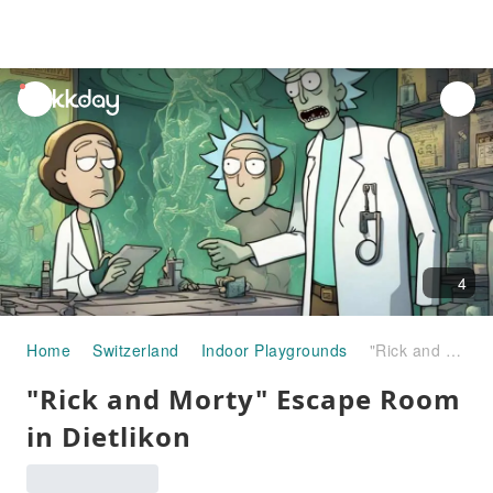
unread
notifications
4
Home
Switzerland
Indoor Playgrounds
"Rick and Morty" Escape Room in Dietlikon
"Rick and Morty" Escape Room
in Dietlikon