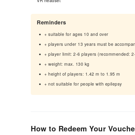
VR headset
Reminders
+ suitable for ages 10 and over
+ players under 13 years must be accompan
+ player limit: 2-6 players (recommended: 2
+ weight: max. 130 kg
+ height of players: 1.42 m to 1.95 m
+ not suitable for people with epilepsy
How to Redeem Your Vouche