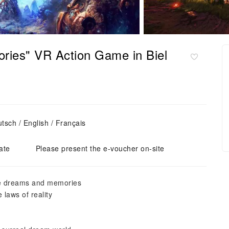
ries" VR Action Game in Biel
sch / English / Français
ate
Please present the e-voucher on-site
ive dreams and memories
 laws of reality