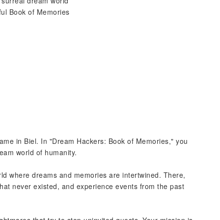
a surreal dream world
rful Book of Memories
 game in Biel. In "Dream Hackers: Book of Memories," you
ream world of humanity.
orld where dreams and memories are intertwined. There,
that never existed, and experience events from the past