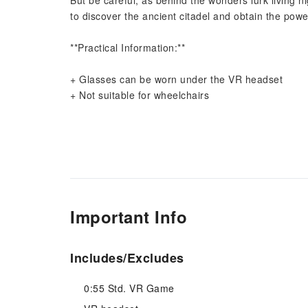
But be careful, as behind the wonders lurk living ni
to discover the ancient citadel and obtain the powe
**Practical Information:**
+ Glasses can be worn under the VR headset
+ Not suitable for wheelchairs
Important Info
Includes/Excludes
0:55 Std. VR Game