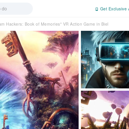
Get Exclusive 
am Hackers: Book of Memories" VR Action Game in Biel