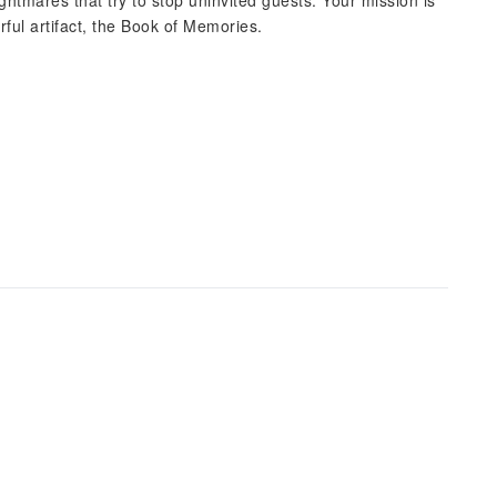
ghtmares that try to stop uninvited guests. Your mission is
rful artifact, the Book of Memories.