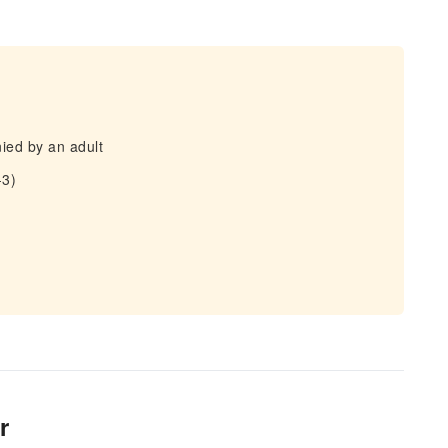
ied by an adult
-3)
r