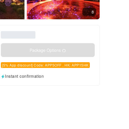
8
Package Options
[5% App discount] Code: APP5OFF , HK: APP15HK
Instant confirmation