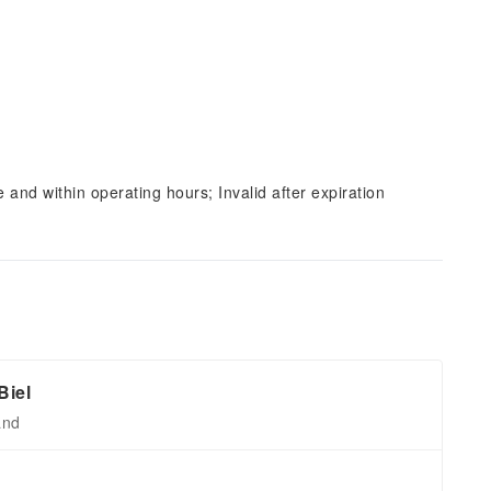
and within operating hours; Invalid after expiration
Biel
and