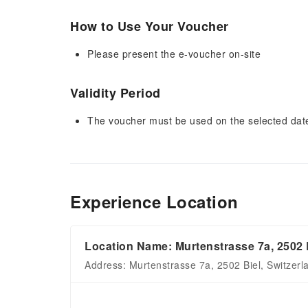
How to Use Your Voucher
Please present the e-voucher on-site
Validity Period
The voucher must be used on the selected date 
Experience Location
Location Name: Murtenstrasse 7a, 2502 
Address: Murtenstrasse 7a, 2502 Biel, Switzerl