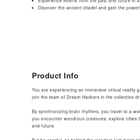
Experience events from the past and future in 
Discover the ancient citadel and gain the powe
Product Info
You are experiencing an immersive virtual reality
join the team of Dream Hackers in the collective d
By synchronizing brain rhythms, you travel to a w
you encounter wondrous creatures, explore cities 
and future.