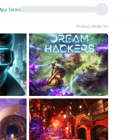
App Deals
Product #598155