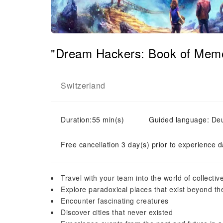
"Dream Hackers: Book of Memo
Switzerland
Duration:55 min(s)
Guided language: Deut
Free cancellation 3 day(s) prior to experience d
Travel with your team into the world of collect
Explore paradoxical places that exist beyond the
Encounter fascinating creatures
Discover cities that never existed