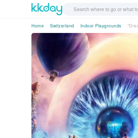
Home
Switzerland
Indoor Playgrounds
"Dre