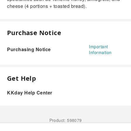
cheese (4 portions + toasted bread).
Purchase Notice
Important
Purchasing Notice
Information
Get Help
KKday Help Center
Product: 598079