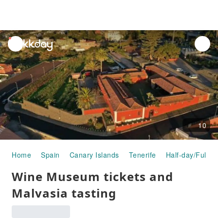
unread
notifications
10
Home
Spain
Canary Islands
Tenerife
Half-day/Full-d
Wine Museum tickets and
Malvasia tasting