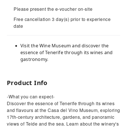
Please present the e-voucher on-site
Free cancellation 3 day(s) prior to experience
date
Visit the Wine Museum and discover the
essence of Tenerife through its wines and
gastronomy.
Product Info
-What you can expect-
Discover the essence of Tenerife through its wines
and flavours at the Casa del Vino Museum, exploring
17th-century architecture, gardens, and panoramic
views of Teide and the sea. Learn about the winery's