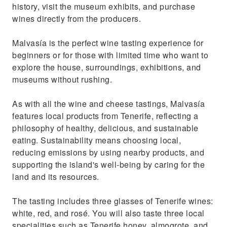
history, visit the museum exhibits, and purchase
wines directly from the producers.
Malvasía is the perfect wine tasting experience for
beginners or for those with limited time who want to
explore the house, surroundings, exhibitions, and
museums without rushing.
As with all the wine and cheese tastings, Malvasía
features local products from Tenerife, reflecting a
philosophy of healthy, delicious, and sustainable
eating. Sustainability means choosing local,
reducing emissions by using nearby products, and
supporting the island's well-being by caring for the
land and its resources.
The tasting includes three glasses of Tenerife wines:
white, red, and rosé. You will also taste three local
specialities such as Tenerife honey, almogrote, and