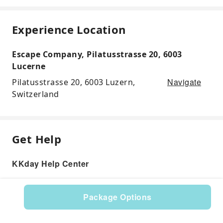
Experience Location
Escape Company, Pilatusstrasse 20, 6003
Lucerne
Navigate
Pilatusstrasse 20, 6003 Luzern,
Switzerland
Get Help
KKday Help Center
Package Options
Product: 597957