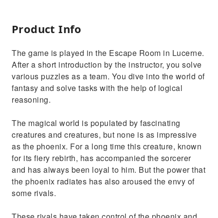
Product Info
The game is played in the Escape Room in Lucerne.
After a short introduction by the instructor, you solve
various puzzles as a team. You dive into the world of
fantasy and solve tasks with the help of logical
reasoning.
The magical world is populated by fascinating
creatures and creatures, but none is as impressive
as the phoenix. For a long time this creature, known
for its fiery rebirth, has accompanied the sorcerer
and has always been loyal to him. But the power that
the phoenix radiates has also aroused the envy of
some rivals.
These rivals have taken control of the phoenix and