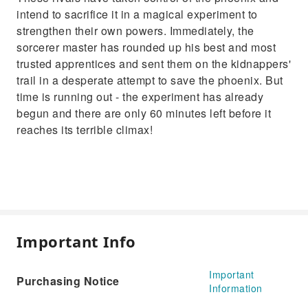
intend to sacrifice it in a magical experiment to
strengthen their own powers. Immediately, the
sorcerer master has rounded up his best and most
trusted apprentices and sent them on the kidnappers'
trail in a desperate attempt to save the phoenix. But
time is running out - the experiment has already
begun and there are only 60 minutes left before it
reaches its terrible climax!
Important Info
Important
Purchasing Notice
Information