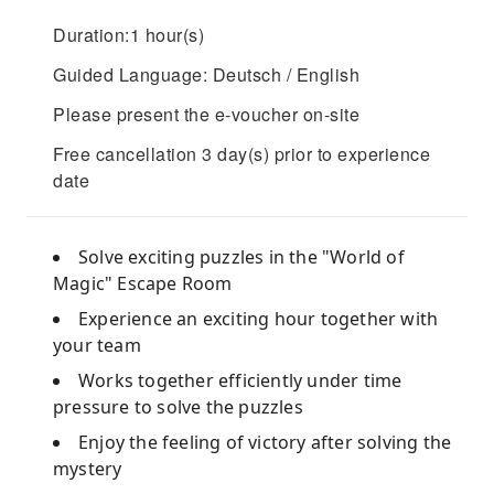
Duration:1 hour(s)
Guided Language: Deutsch / English
Please present the e-voucher on-site
Free cancellation 3 day(s) prior to experience
date
Solve exciting puzzles in the "World of
Magic" Escape Room
Experience an exciting hour together with
your team
Works together efficiently under time
pressure to solve the puzzles
Enjoy the feeling of victory after solving the
mystery