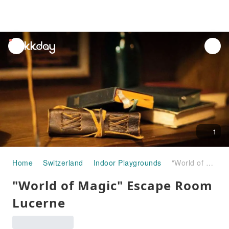
unread
notifications
1
Home
Switzerland
Indoor Playgrounds
"World of Magic" Escape Room Lucerne
"World of Magic" Escape Room
Lucerne