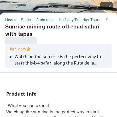
2
Home
Spain
Andalusia
Half-day/Full-day Tours
Sunrise mining route off-road safari with tapas
Sunrise mining route off-road safari
with tapas
Highlights
Watching the sun rise is the perfect way to
start this4x4 safari along the Ruta de la
Mineria. You'll head off‑road along this
historic mining route, passing through old
tunnels that once carried iron and copper
ore. Then, you'll stop at Concesion San
Product Info
Manuel, a former mining hub, before walking
a 20th-century railway path to a viewpoint
-What you can expect-
overlooking the Barranco de la Parda bridge.
Watching the sun rise is the perfect way to start
You'll then swing by Hoyo Jupiter, an open‑pit