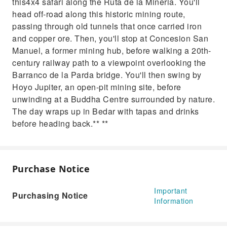
this4x4 safari along the Ruta de la Mineria. You'll
mining site, before unwinding at a Buddha
head off‑road along this historic mining route,
Centre surrounded by nature. The day wraps
passing through old tunnels that once carried iron
up in Bedar with tapas and drinks before
and copper ore. Then, you'll stop at Concesion San
heading back.
Manuel, a former mining hub, before walking a 20th-
century railway path to a viewpoint overlooking the
Barranco de la Parda bridge. You'll then swing by
Hoyo Jupiter, an open‑pit mining site, before
unwinding at a Buddha Centre surrounded by nature.
The day wraps up in Bedar with tapas and drinks
before heading back.** **
Purchase Notice
Important
Purchasing Notice
Information