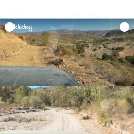
unread
notifications