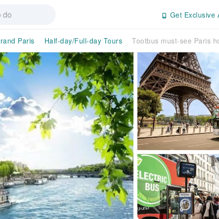
Get Exclusive 
rand Paris
Half-day/Full-day Tours