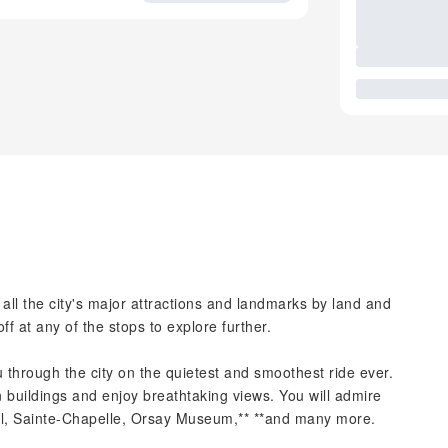
 all the city's major attractions and landmarks by land and
off at any of the stops to explore further.
 through the city on the quietest and smoothest ride ever.
n buildings and enjoy breathtaking views. You will admire
, Sainte-Chapelle, Orsay Museum,** **and many more.