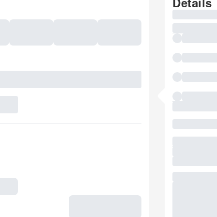
Details