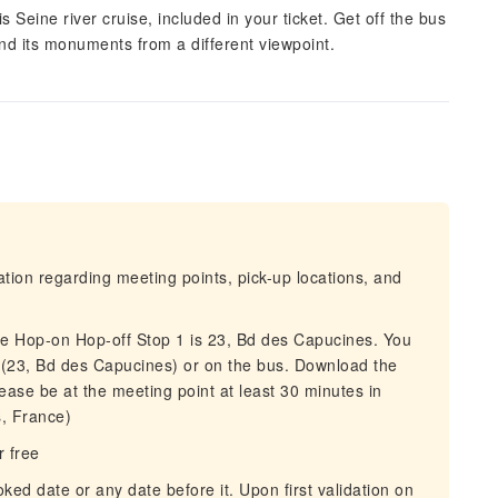
s Seine river cruise, included in your ticket. Get off the bus
nd its monuments from a different viewpoint.
mation regarding meeting points, pick-up locations, and
he Hop-on Hop-off Stop 1 is 23, Bd des Capucines. You
e (23, Bd des Capucines) or on the bus. Download the
ease be at the meeting point at least 30 minutes in
, France)
r free
oked date or any date before it. Upon first validation on