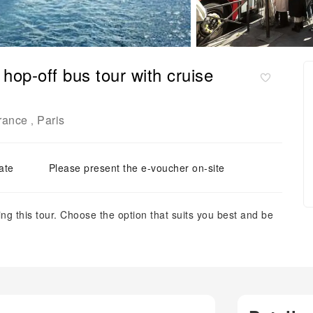
hop-off bus tour with cruise
France
Paris
,
ate
Please present the e-voucher on-site
ng this tour. Choose the option that suits you best and be