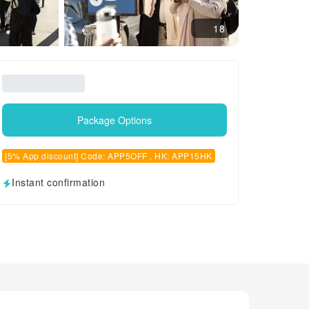
18
Package Options
[5% App discount] Code: APP5OFF , HK: APP15HK
Instant confirmation