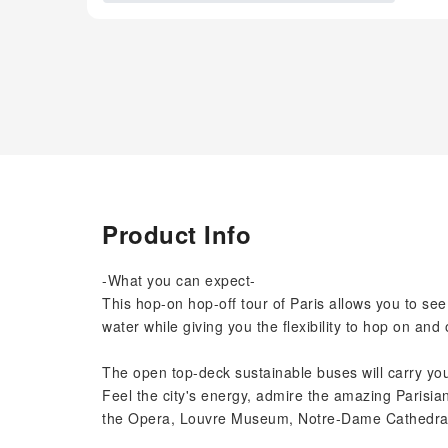
Product Info
-What you can expect-
This hop-on hop-off tour of Paris allows you to see
water while giving you the flexibility to hop on and 
The open top-deck sustainable buses will carry you
Feel the city's energy, admire the amazing Parisia
the Opera, Louvre Museum, Notre-Dame Cathedral