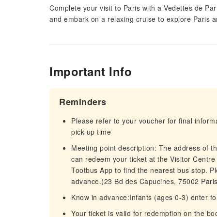
Complete your visit to Paris with a Vedettes de Pari
and embark on a relaxing cruise to explore Paris a
Important Info
Reminders
Please refer to your voucher for final infor
pick-up time
Meeting point description: The address of t
can redeem your ticket at the Visitor Centr
Tootbus App to find the nearest bus stop. Pl
advance.(23 Bd des Capucines, 75002 Paris
Know in advance:Infants (ages 0-3) enter fo
Your ticket is valid for redemption on the bo