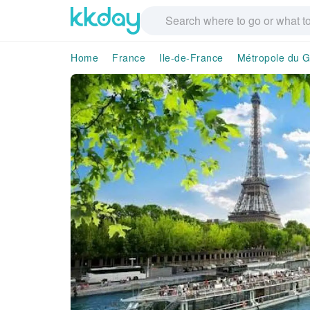
Home
France
Ile-de-France
Métropole du G