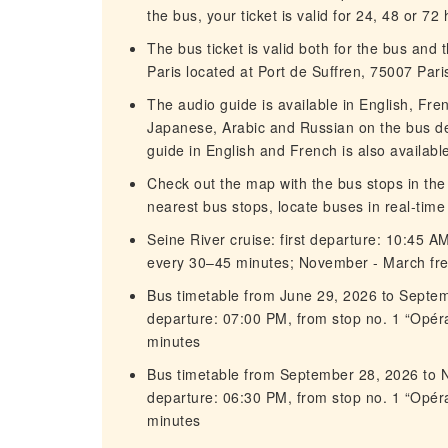
the bus, your ticket is valid for 24, 48 or 72
The bus ticket is valid both for the bus and
Paris located at Port de Suffren, 75007 Paris
The audio guide is available in English, Fre
Japanese, Arabic and Russian on the bus de
guide in English and French is also availabl
Check out the map with the bus stops in the
nearest bus stops, locate buses in real-tim
Seine River cruise: first departure: 10:45 A
every 30–45 minutes; November - March fr
Bus timetable from June 29, 2026 to Septem
departure: 07:00 PM, from stop no. 1 “Opé
minutes
Bus timetable from September 28, 2026 to N
departure: 06:30 PM, from stop no. 1 “Opé
minutes