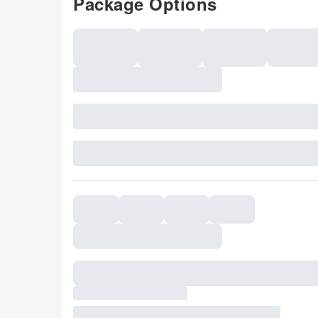
Package Options