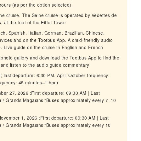
 hours (as per the option selected)
 the cruise. The Seine cruise is operated by Vedettes de
, at the foot of the Eiffel Tower
nch, Spanish, Italian, German, Brazilian, Chinese,
vices and on the Tootbus App. A child-friendly audio
e. Live guide on the cruise in English and French
 photo gallery and download the Tootbus App to find the
e and listen to the audio guide commentary
M; last departure: 6:30 PM. April-October frequency:
equency: 45 minutes–1 hour
ber 27, 2026 :First departure: 09:30 AM | Last
ra / Grands Magasins.”Buses approximately every 7–10
ovember 1, 2026 :First departure: 09:30 AM | Last
ra / Grands Magasins.”Buses approximately every 10