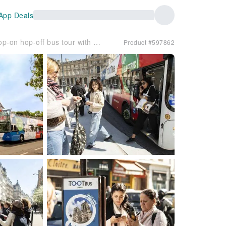
App Deals
Tootbus must-see Paris hop-on hop-off bus tour with cruise
Product #597862