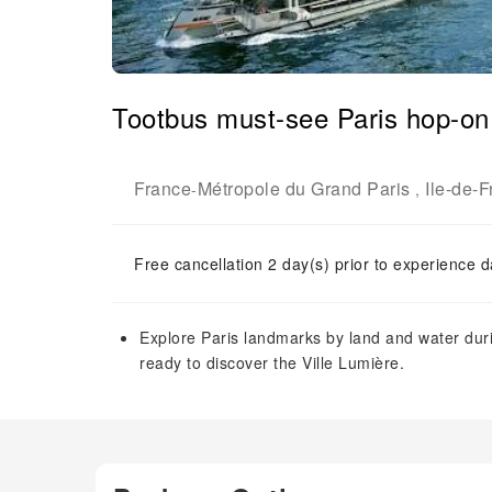
Tootbus must-see Paris hop-on 
France
Métropole du Grand Paris
Ile-de-
-
,
Free cancellation 2 day(s) prior to experience d
Explore Paris landmarks by land and water duri
ready to discover the Ville Lumière.