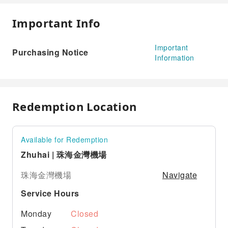
Important Info
Important
Purchasing Notice
Information
Redemption Location
Available for Redemption
Zhuhai | 珠海金灣機場
Navigate
珠海金灣機場
Service Hours
Monday
Closed