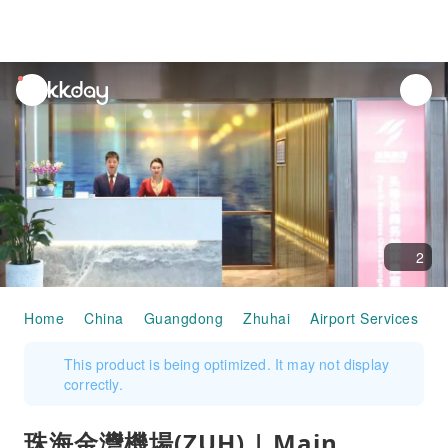
unread
notifications
2
Home
China
Guangdong
Zhuhai
Airport Services
珠
This product is being optimized. It may not display
correctly.
珠海金灣機場(ZUH) | Main