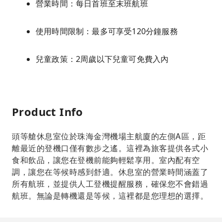
營業時間：每日首班至末班航班
使用時間限制：最多可享受120分鐘服務
兒童政策：2周歲以下兒童可免費入內
Product Info
頭等艙休息室位於珠海金灣機場主航廈的左側A區，距
離最近的登機口僅有數步之遙。這裡為旅客提供各式小
食和飲品，讓您在登機前能夠輕鬆享用。室內配有空
調，讓您在等候時感到舒適。休息室的營業時間涵蓋了
所有航班，並提供人工登機提醒服務，確保您不會錯過
航班。無論是轉機還是等候，這裡都是您理想的選擇。