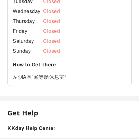
Tuesday
Closed
Wednesday
Closed
Thursday
Closed
Friday
Closed
Saturday
Closed
Sunday
Closed
How to Get There
左側A區"頭等艙休息室”
Get Help
KKday Help Center