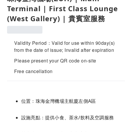
Terminal | First Class Lounge
(West Gallery) | 貴賓室服務
Validity Period：Valid for use within 90day(s)
from the date of issue; Invalid after expiration
Please present your QR code on-site
Free cancellation
位置：珠海金灣機場主航廈左側A區
設施亮點：提供小食、茶水/飲料及空調服務