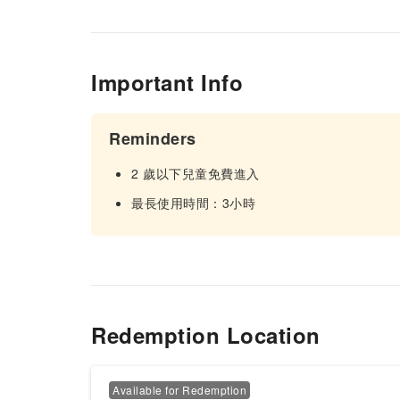
Important Info
Reminders
2 歲以下兒童免費進入
最長使用時間：3小時
Redemption Location
Available for Redemption