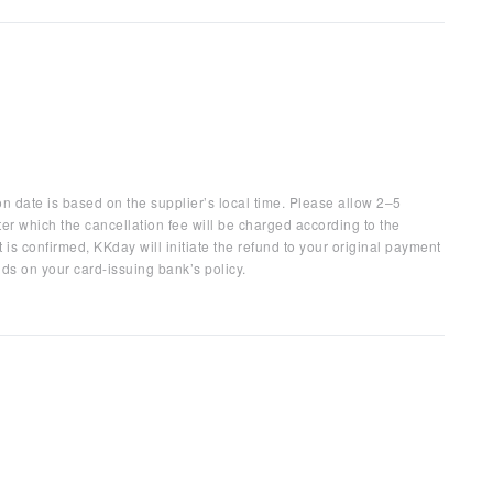
on date is based on the supplier’s local time. Please allow 2–5
ter which the cancellation fee will be charged according to the
 is confirmed, KKday will initiate the refund to your original payment
ds on your card-issuing bank’s policy.