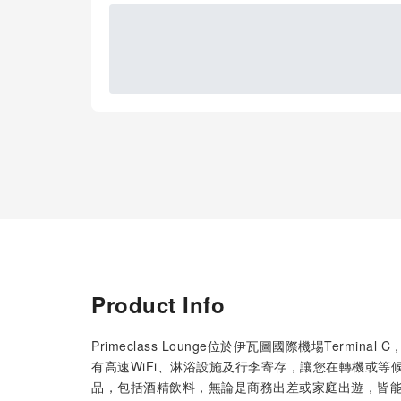
Product Info
Primeclass Lounge位於伊瓦圖國際機場Term
有高速WiFi、淋浴設施及行李寄存，讓您在轉機或
品，包括酒精飲料，無論是商務出差或家庭出遊，皆