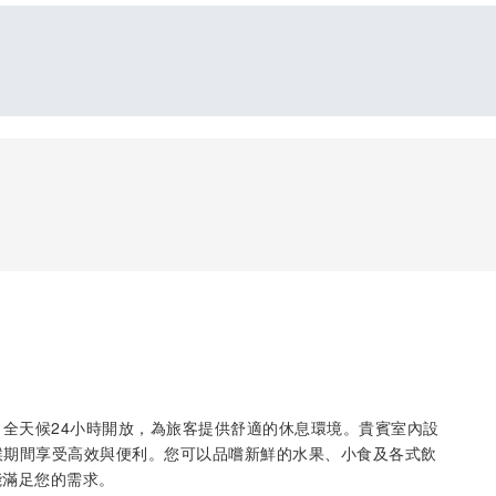
inal C，全天候24小時開放，為旅客提供舒適的休息環境。貴賓室內設
等候期間享受高效與便利。您可以品嚐新鮮的水果、小食及各式飲
能滿足您的需求。