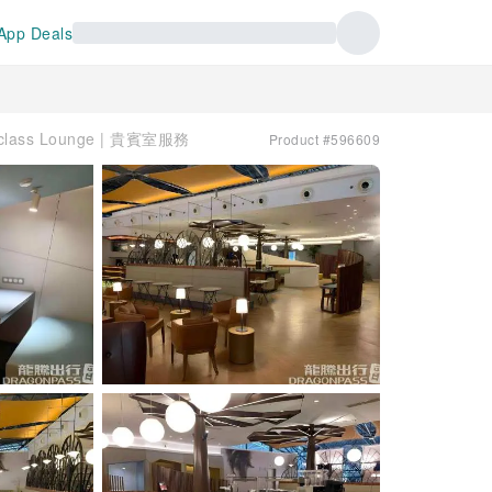
App Deals
class Lounge | 貴賓室服務
Product #596609