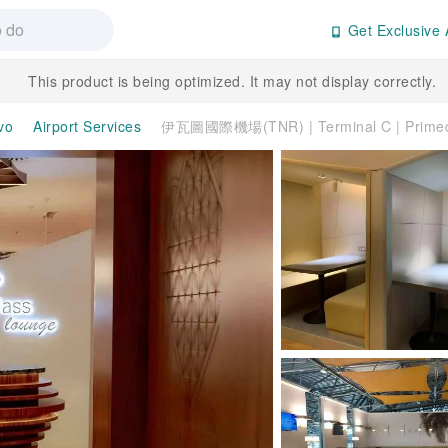
Get Exclusive 
This product is being optimized. It may not display correctly.
vo
Airport Services
伊瓦圖國際機場(TNR) | Terminal C | Prime