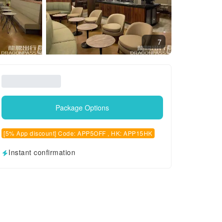
7
Package Options
[5% App discount] Code: APP5OFF , HK: APP15HK
Instant confirmation