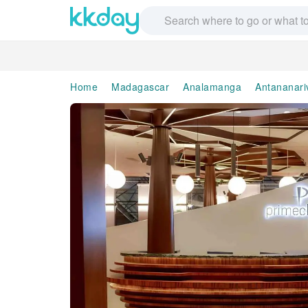
Home
Madagascar
Analamanga
Antananari