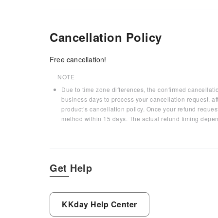
Cancellation Policy
Free cancellation!
NOTE
Due to time zone differences, the confirmed cancellati
business days to process your cancellation request, af
product’s cancellation policy. Once your refund request
method within 15 days. The actual refund timing depen
Get Help
KKday Help Center