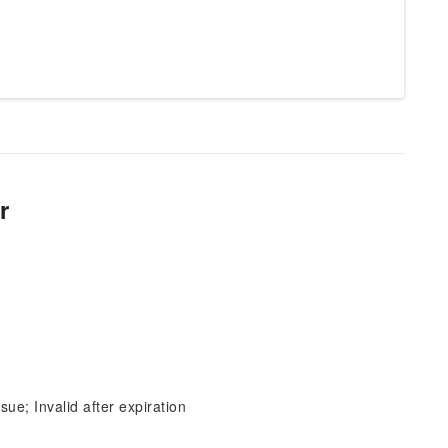
r
sue; Invalid after expiration