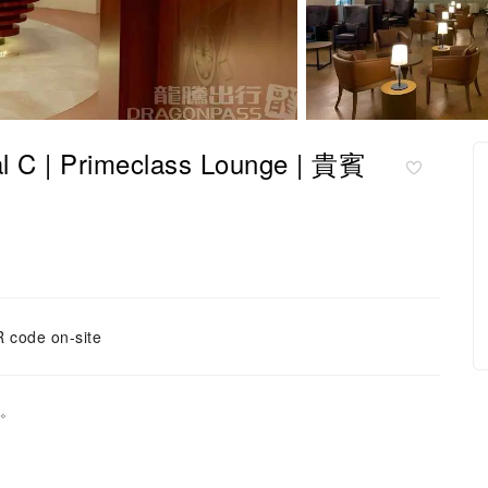
 | Primeclass Lounge | 貴賓
 code on-site
開。