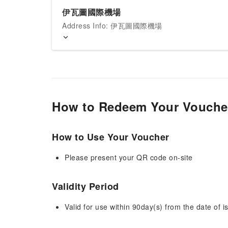
伊瓦圖國際機場
Address Info: 伊瓦圖國際機場
How to Redeem Your Vouche
How to Use Your Voucher
Please present your QR code on-site
Validity Period
Valid for use within 90day(s) from the date of is