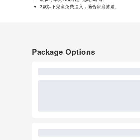
2歲以下兒童免費進入，適合家庭旅遊。
Package Options