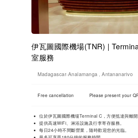
伊瓦圖國際機場(TNR) | Terminal C
室服務
Madagascar
Analamanga
Antananarivo
-
,
Free cancellation
Please present your QR
位於伊瓦圖國際機場Terminal C，方便抵達與離
提供高速WiFi、淋浴設施及行李寄存服務。
每日24小時不間斷營業，隨時歡迎您的光臨。
最多可享受180分鐘的服務時間。