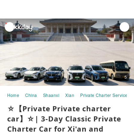
unread
notifications
5
Home
China
Shaanxi
Xian
Private Charter Services
☆【Private Private charter
car】☆| 3-Day Classic Private
Charter Car for Xi'an and