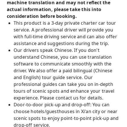
machine translation and may not reflect the
actual information, please take this into
consideration before booking.
This product is a 3-day private charter car tour
service. A professional driver will provide you
with full-time driving service and can also offer
assistance and suggestions during the trip.
Our drivers speak Chinese. If you don't
understand Chinese, you can use translation
software to communicate smoothly with the
driver. We also offer a paid bilingual (Chinese
and English) tour guide service. Our
professional guides can take you on in-depth
tours of scenic spots and enhance your travel
experience. Please contact us for details.
Door-to-door pick-up and drop-off: You can
choose hotels/guesthouses in Xi'an city or near
scenic spots to enjoy point-to-point pick-up and
drop-off service.