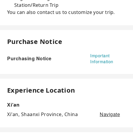
Station/Return Trip
You can also contact us to customize your trip.
Purchase Notice
Important
Purchasing Notice
Information
Experience Location
Xi'an
Navigate
Xi'an, Shaanxi Province, China