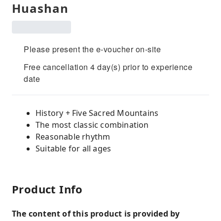
Huashan
Please present the e-voucher on-site
Free cancellation 4 day(s) prior to experience
date
History + Five Sacred Mountains
The most classic combination
Reasonable rhythm
Suitable for all ages
Product Info
The content of this product is provided by