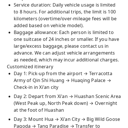
Service duration: Daily vehicle usage is limited
to 8 hours. For additional trips, the limit is 100
kilometers (overtime/over-mileage fees will be
added based on vehicle model).
Baggage allowance: Each person is limited to
one suitcase of 24 inches or smaller. If you have
large/excess baggage, please contact us in
advance. We can adjust vehicle arrangements
as needed, which may incur additional charges.
Customized itinerary
Day 1: Pick-up from the airport → Terracotta
Army of Qin Shi Huang → Huaqing Palace →
Check-in in Xi'an city
Day 2: Depart from Xi'an → Huashan Scenic Area
(West Peak up, North Peak down) → Overnight
at the foot of Huashan
Day 3: Mount Hua → Xi'an City → Big Wild Goose
Pagoda → Tang Paradise → Transfer to