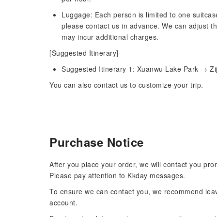
Luggage: Each person is limited to one suitcas
please contact us in advance. We can adjust th
may incur additional charges.
[Suggested Itinerary]
Suggested Itinerary 1: Xuanwu Lake Park → Z
You can also contact us to customize your trip.
Purchase Notice
After you place your order, we will contact you pr
Please pay attention to Kkday messages.
To ensure we can contact you, we recommend leav
account.