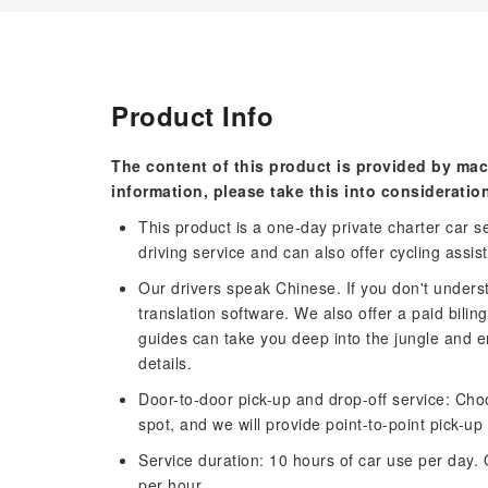
Product Info
The content of this product is provided by mac
information, please take this into consideratio
This product is a one-day private charter car ser
driving service and can also offer cycling assis
Our drivers speak Chinese. If you don't under
translation software. We also offer a paid bili
guides can take you deep into the jungle and e
details.
Door-to-door pick-up and drop-off service: Cho
spot, and we will provide point-to-point pick-up
Service duration: 10 hours of car use per day. 
per hour.