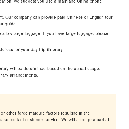
cation, we suggest you use a mainland China phone
ntent. Our company can provide paid Chinese or English tour
ur guide.
se allow large luggage. If you have large luggage, please
dress for your day trip itinerary.
erary will be determined based on the actual usage.
nerary arrangements.
 or other force majeure factors resulting in the
lease contact customer service. We will arrange a partial