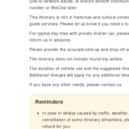
Due to network issues, to ensure smooth communi
number or WeChat later.
This itinerary is rich in historical and cultural co
guide services. Please let us know if you need a to
For typical day trips with private charter car, plea
inform us in advance.
Please provide the accurate pick-up and drop-off ad
The itinerary does not include round-trip airfare.
The duration of vehicle use and the suggested itin
Additional charges will apply for any additional iti
If you have any other needs, please contact us.
Reminders
In case of delays caused by traffic, weather,
cancellation of some itinerary attractions, p
refund for you