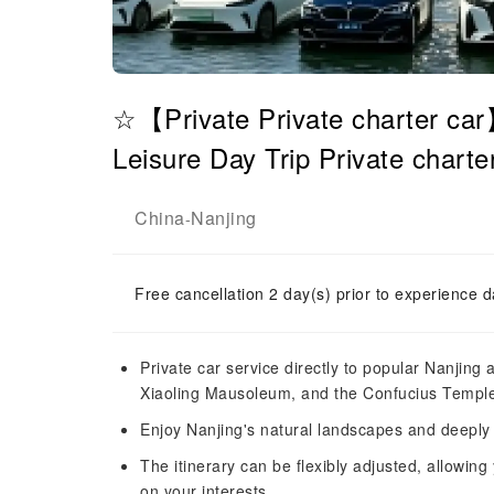
☆【Private Private charter ca
Leisure Day Trip Private charte
China
Nanjing
-
Free cancellation 2 day(s) prior to experience d
Private car service directly to popular Nanjing
Xiaoling Mausoleum, and the Confucius Temple-
Enjoy Nanjing's natural landscapes and deeply 
The itinerary can be flexibly adjusted, allowing
on your interests.