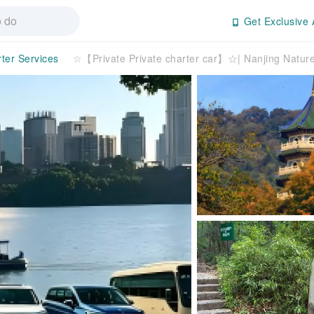
Get Exclusive 
rter Services