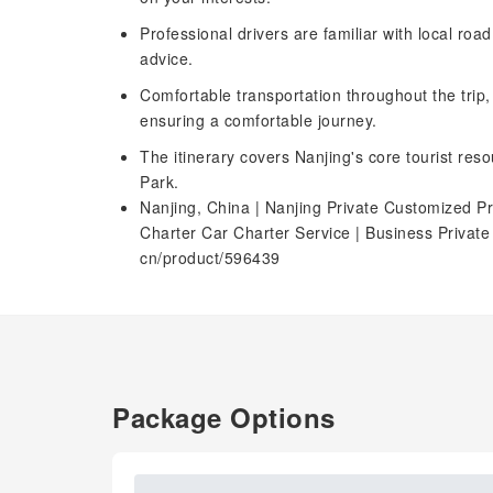
Professional drivers are familiar with local roa
advice.
Comfortable transportation throughout the trip
ensuring a comfortable journey.
The itinerary covers Nanjing's core tourist res
Park.
Nanjing, China | Nanjing Private Customized Pr
Charter Car Charter Service | Business Privat
cn/product/596439
Package Options