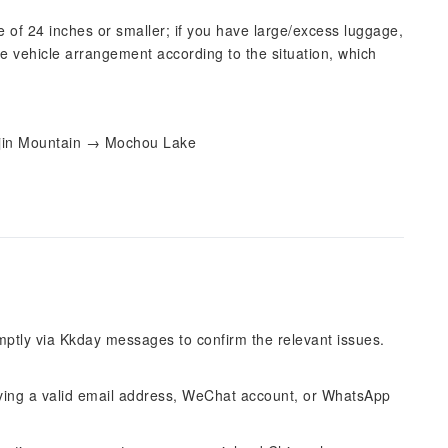
e of 24 inches or smaller; if you have large/excess luggage,
e vehicle arrangement according to the situation, which
ijin Mountain → Mochou Lake
omptly via Kkday messages to confirm the relevant issues.
ing a valid email address, WeChat account, or WhatsApp