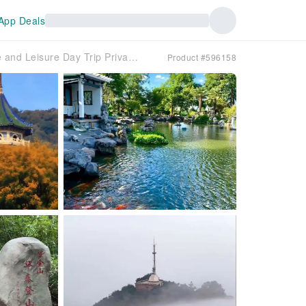
App Deals
☆【Private Private charter car】☆| Nanjing Nature and Leisure Day Trip Private charter car
Product #596158