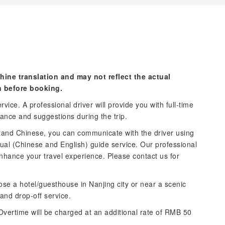
hine translation and may not reflect the actual
n before booking.
vice. A professional driver will provide you with full-time
tance and suggestions during the trip.
stand Chinese, you can communicate with the driver using
ngual (Chinese and English) guide service. Our professional
nhance your travel experience. Please contact us for
ose a hotel/guesthouse in Nanjing city or near a scenic
 and drop-off service.
Overtime will be charged at an additional rate of RMB 50