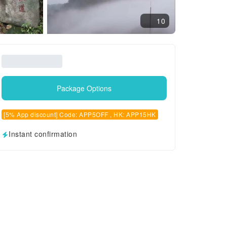
10
Package Options
[5% App discount] Code: APP5OFF , HK: APP15HK
Instant confirmation