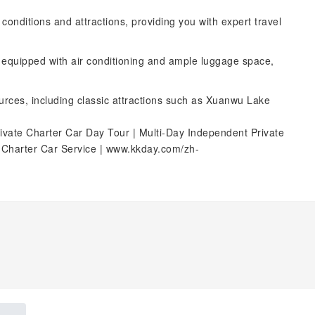
d conditions and attractions, providing you with expert travel
, equipped with air conditioning and ample luggage space,
ources, including classic attractions such as Xuanwu Lake
ivate Charter Car Day Tour | Multi-Day Independent Private
e Charter Car Service | www.kkday.com/zh-