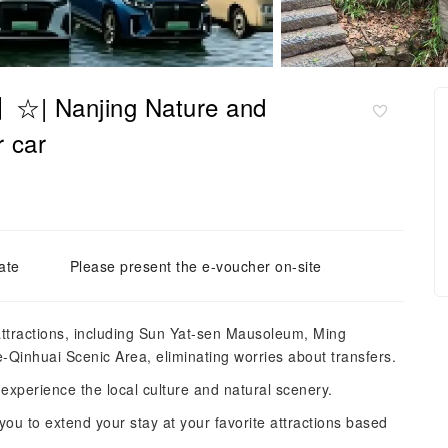
r】☆| Nanjing Nature and
r car
ate
Please present the e-voucher on-site
 attractions, including Sun Yat-sen Mausoleum, Ming
Qinhuai Scenic Area, eliminating worries about transfers.
experience the local culture and natural scenery.
 you to extend your stay at your favorite attractions based