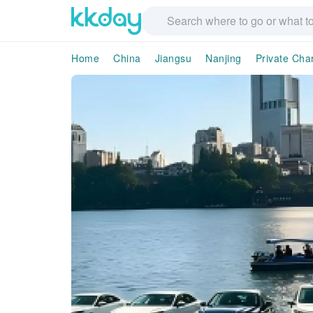
Home
China
Jiangsu
Nanjing
Private Cha