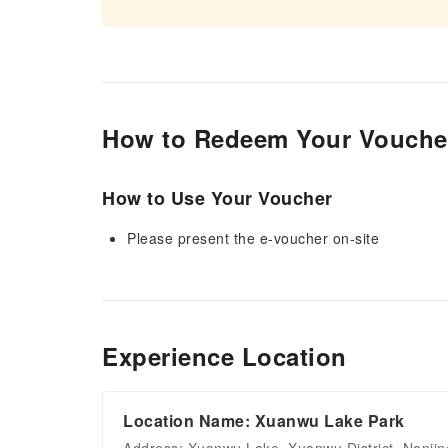
How to Redeem Your Vouche
How to Use Your Voucher
Please present the e-voucher on-site
Experience Location
Location Name: Xuanwu Lake Park