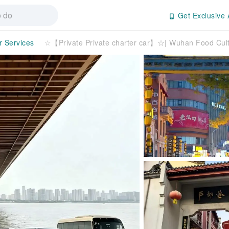
Get Exclusive 
r Services