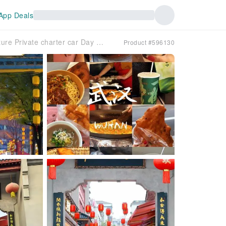
App Deals
☆【Private Private charter car】☆| Wuhan Food Culture Private charter car Day Tour
Product #596130