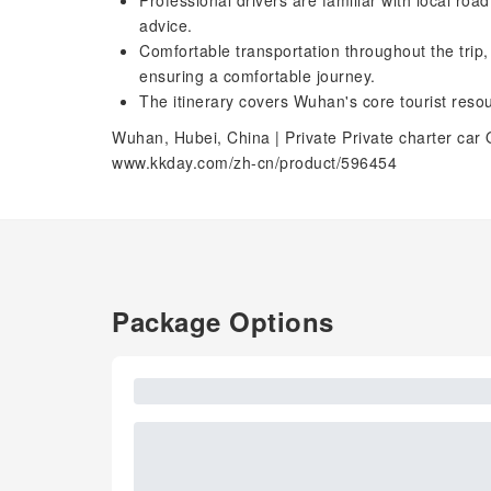
Professional drivers are familiar with local roa
advice.
Comfortable transportation throughout the trip
ensuring a comfortable journey.
The itinerary covers Wuhan's core tourist resou
Wuhan, Hubei, China | Private Private charter car 
www.kkday.com/zh-cn/product/596454
Package Options