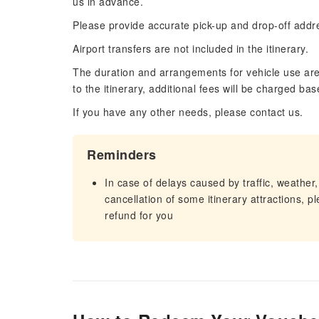
us in advance.
Please provide accurate pick-up and drop-off addres
Airport transfers are not included in the itinerary.
The duration and arrangements for vehicle use are 
to the itinerary, additional fees will be charged bas
If you have any other needs, please contact us.
Reminders
In case of delays caused by traffic, weather,
cancellation of some itinerary attractions, p
refund for you