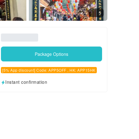
5
Package Options
[5% App discount] Code: APP5OFF , HK: APP15HK
Instant confirmation