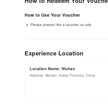
How to Redeem Your Vouche
How to Use Your Voucher
Please present the e-voucher on-site
Experience Location
Location Name: Wuhan
Address: Wuhan, Hubei Province, China