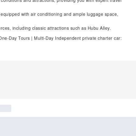
d conditions and attractions, providing you with expert travel
, equipped with air conditioning and ample luggage space,
rces, including classic attractions such as Hubu Alley.
One-Day Tours | Multi-Day Independent private charter car: