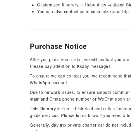
Customized Itinerary 1: Hubu Alley → Jiqing S
You can also contact us to customize your trip.
Purchase Notice
After you place your order, we will contact you pro
Please pay attention to Kkday messages.
To ensure we can contact you, we recommend that 
WhatsApp account.
Due to network issues, to ensure smooth communi
mainland China phone number or WeChat upon arr
This itinerary is rich in historical and cultural co
guide services. Please let us know if you need a to
Generally, day trip private charter car do not incl