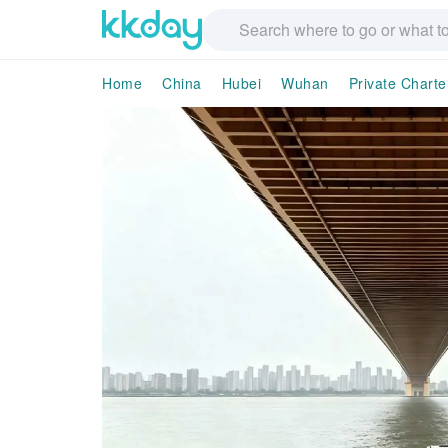
Home
China
Hubei
Wuhan
Private Charte