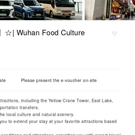
r】☆| Wuhan Food Culture
ate
Please present the e-voucher on-site
ttractions, including the Yellow Crane Tower, East Lake,
portation transfers.
e local culture and natural scenery.
 you to extend your stay at your favorite attractions based