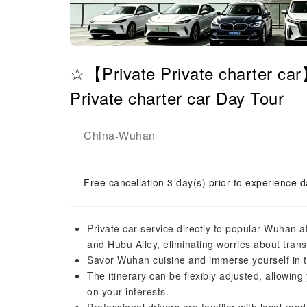
☆【Private Private charter ca
Private charter car Day Tour
China
Wuhan
-
Free cancellation 3 day(s) prior to experience d
Private car service directly to popular Wuhan a
and Hubu Alley, eliminating worries about trans
Savor Wuhan cuisine and immerse yourself in th
The itinerary can be flexibly adjusted, allowing
on your interests.