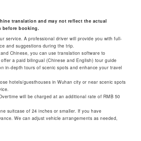
hine translation and may not reflect the actual
n before booking.
r service. A professional driver will provide you with full-
nce and suggestions during the trip.
tand Chinese, you can use translation software to
offer a paid bilingual (Chinese and English) tour guide
on in-depth tours of scenic spots and enhance your travel
oose hotels/guesthouses in Wuhan city or near scenic spots
vice.
Overtime will be charged at an additional rate of RMB 50
ne suitcase of 24 inches or smaller. If you have
dvance. We can adjust vehicle arrangements as needed,