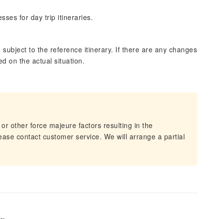
ses for day trip itineraries.
subject to the reference itinerary. If there are any changes
ed on the actual situation.
 or other force majeure factors resulting in the
lease contact customer service. We will arrange a partial