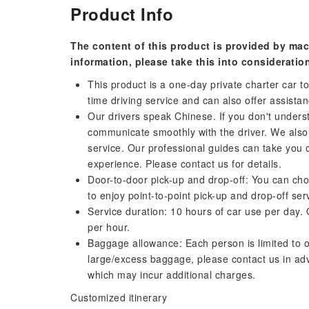
Product Info
The content of this product is provided by mac
information, please take this into consideratio
This product is a one-day private charter car tou
time driving service and can also offer assista
Our drivers speak Chinese. If you don't unders
communicate smoothly with the driver. We also 
service. Our professional guides can take you 
experience. Please contact us for details.
Door-to-door pick-up and drop-off: You can ch
to enjoy point-to-point pick-up and drop-off ser
Service duration: 10 hours of car use per day. 
per hour.
Baggage allowance: Each person is limited to o
large/excess baggage, please contact us in a
which may incur additional charges.
Customized itinerary