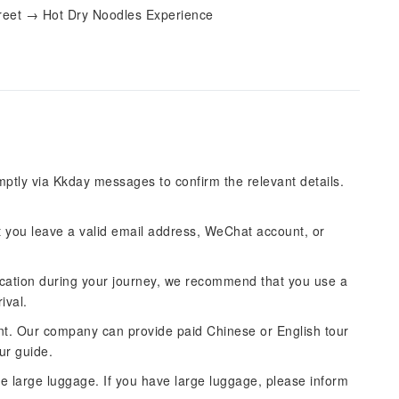
treet → Hot Dry Noodles Experience
mptly via Kkday messages to confirm the relevant details.
you leave a valid email address, WeChat account, or
cation during your journey, we recommend that you use a
ival.
ntent. Our company can provide paid Chinese or English tour
ur guide.
ude large luggage. If you have large luggage, please inform