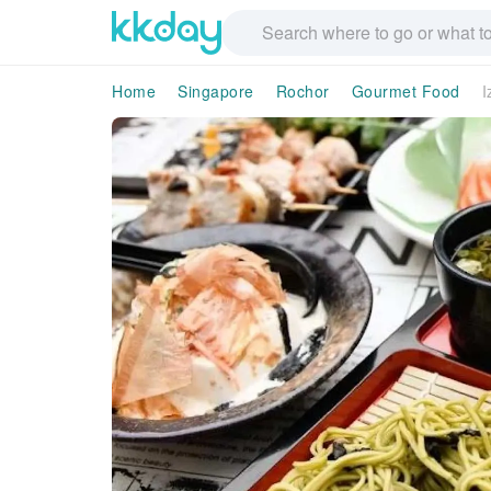
Home
Singapore
Rochor
Gourmet Food
I