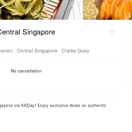
Central Singapore
oolen
Central Singapore
Clarke Quay
,
,
No cancellation
gapore via KKDay! Enjoy exclusive deals on authentic