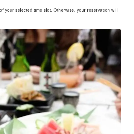
of your selected time slot. Otherwise, your reservation will