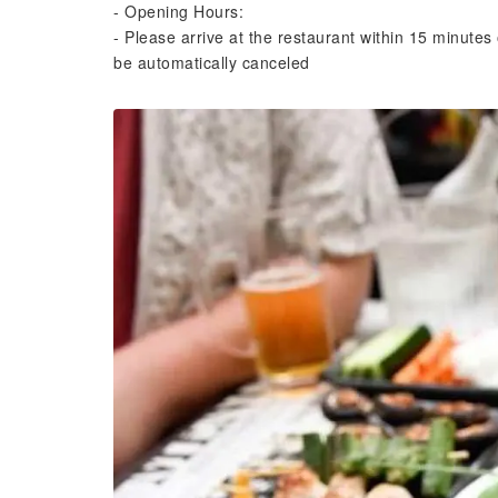
- Opening Hours:
- Please arrive at the restaurant within 15 minutes 
be automatically canceled