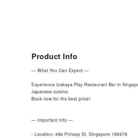
Product Info
— What You Can Expect —
Experience Izakaya Play Restaurant Bar in Singapo
Japanese cuisine.
Book now for the best price!.
— Important Info —
- Location: 48a Prinsep St, Singapore 188678