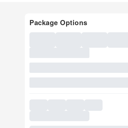
Package Options