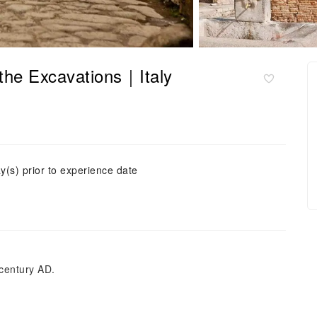
 the Excavations｜Italy
y(s) prior to experience date
 century AD.