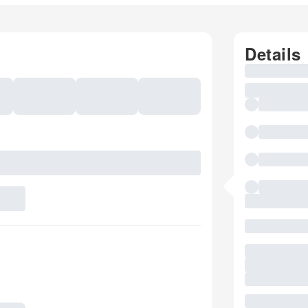
Details