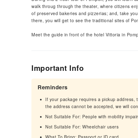
walk throug through the theater, where citizens en
of preserved bakeries and pizzerias; and, take you
there, you will get to see the traditional sites of 
Meet the guide in front of the hotel Vittoria in P
Important Info
Reminders
If your package requires a pickup address, t
the address cannot be accepted, we will cont
Not Suitable For: People with mobility impa
Not Suitable For: Wheelchair users
What To Bring: Passport or ID card