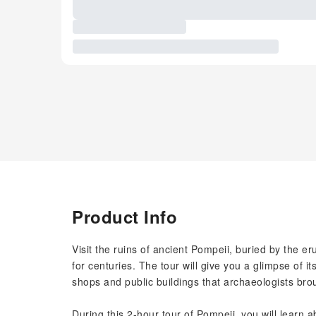
Product Info
Visit the ruins of ancient Pompeii, buried by the e
for centuries. The tour will give you a glimpse of it
shops and public buildings that archaeologists brou
During this 2-hour tour of Pompeii, you will learn a