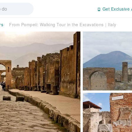
Get Exclusive 
rs
From Pompeii: Walking Tour in the Excavations｜Italy