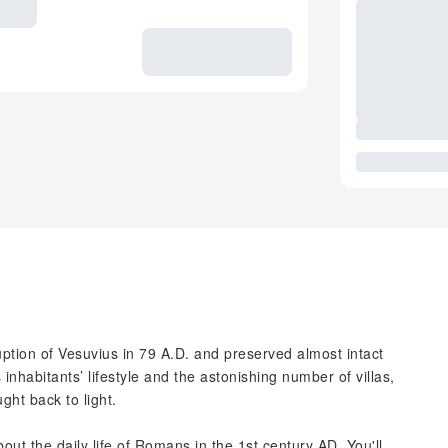
ruption of Vesuvius in 79 A.D. and preserved almost intact
s inhabitants’ lifestyle and the astonishing number of villas,
ght back to light.
bout the daily life of Romans in the 1st century AD. You'll