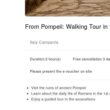
From Pompeii: Walking Tour in
Italy
Campania
-
Duration:2 hour(s)
Free cancellation 3 da
Please present the e-voucher on-site
Visit the ruins of ancient Pompeii
Learn about the daily life of Romans in the 1st
Enjoy a guided tour in the excavations