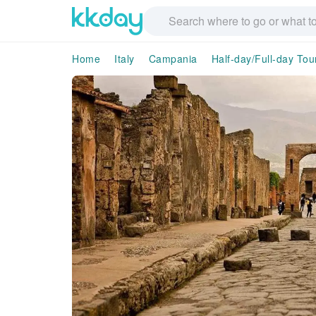
Home
Italy
Campania
Half-day/Full-day Tou