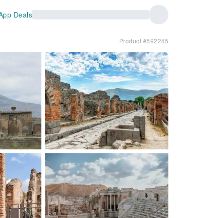
App Deals
Product #592245