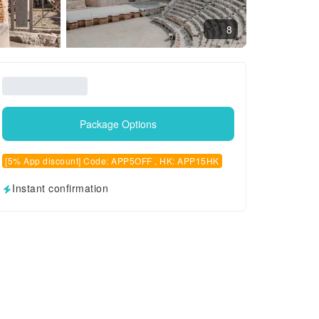
8
Package Options
[5% App discount] Code: APP5OFF , HK: APP15HK
Instant confirmation