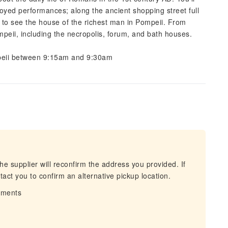
joyed performances; along the ancient shopping street full
 to see the house of the richest man in Pompeii. From
Pompeii, including the necropolis, forum, and bath houses.
ompeii between 9:15am and 9:30am
he supplier will reconfirm the address you provided. If
act you to confirm an alternative pickup location.
irments