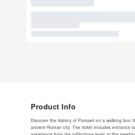
Product Info
Discover the history of Pompeii on a walking tour t
ancient Roman city. The ticket includes entrance to
assistance from the inStazione team at the meeting