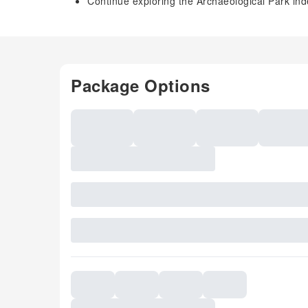
Continue exploring the Archaeological Park ind
Package Options