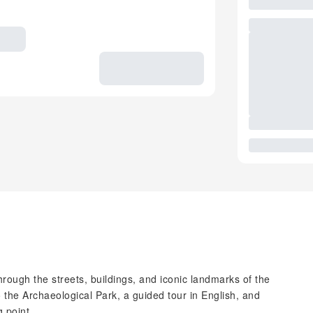
hrough the streets, buildings, and iconic landmarks of the
 the Archaeological Park, a guided tour in English, and
 point.