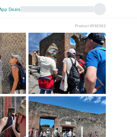
App Deals
Product #592062