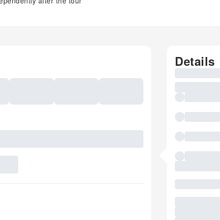
ependently after the tour
Details