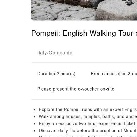
Pompeii: English Walking Tour 
Italy
Campania
-
Duration:2 hour(s)
Free cancellation 3 da
Please present the e-voucher on-site
Explore the Pompeii ruins with an expert Engli
Walk among houses, temples, baths, and anci
Enjoy an exclusive two-hour experience, ticket
Discover daily life before the eruption of Moun