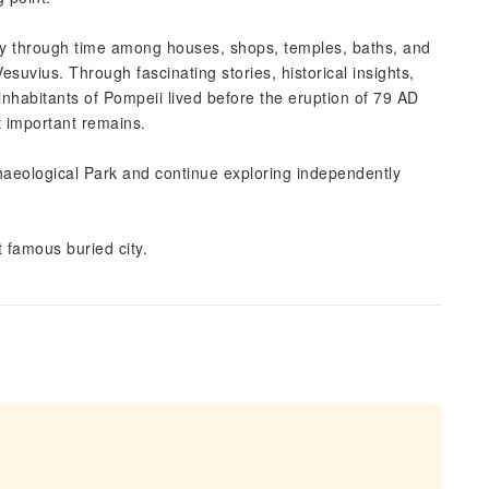
ey through time among houses, shops, temples, baths, and
uvius. Through fascinating stories, historical insights,
inhabitants of Pompeii lived before the eruption of 79 AD
t important remains.
chaeological Park and continue exploring independently
 famous buried city.