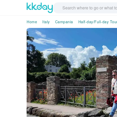
Home
Italy
Campania
Half-day/Full-day Tou