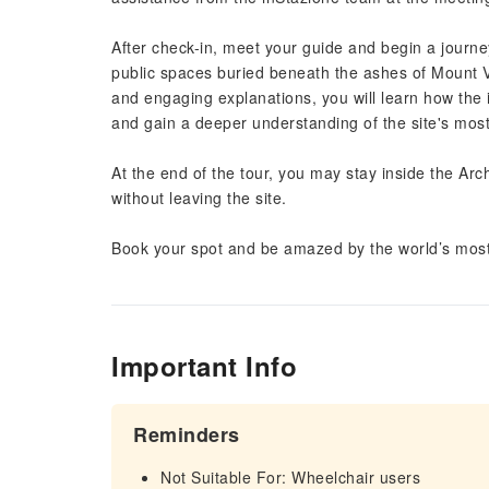
After check-in, meet your guide and begin a journ
public spaces buried beneath the ashes of Mount Ves
and engaging explanations, you will learn how the 
and gain a deeper understanding of the site's mos
At the end of the tour, you may stay inside the Ar
without leaving the site.
Book your spot and be amazed by the world’s most
Important Info
Reminders
Not Suitable For: Wheelchair users