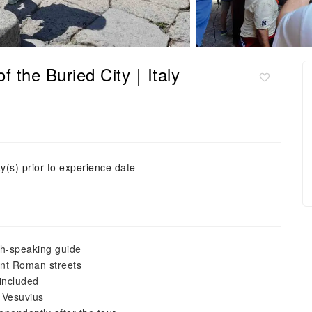
of the Buried City｜Italy
y(s) prior to experience date
sh-speaking guide
ent Roman streets
 included
t Vesuvius