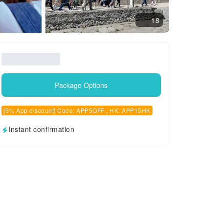
18
Package Options
[5% App discount] Code: APP5OFF , HK: APP15HK
Instant confirmation