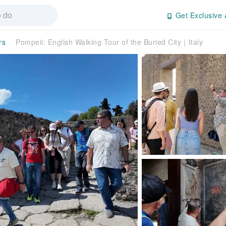
Get Exclusive 
rs
Pompeii: English Walking Tour of the Buried City｜Italy