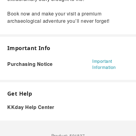
Book now and make your visit a premium
archaeological adventure you’ll never forget!
Important Info
Important
Purchasing Notice
Information
Get Help
KKday Help Center
Product: 591837