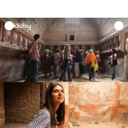
unread
notifications