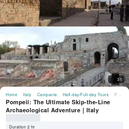
31
Home
Italy
Campania
Half-day/Full-day Tours
Pompeii: The Ultimate Skip-the-Line Archaeological Adventure｜Italy
Pompeii: The Ultimate Skip-the-Line
Archaeological Adventure｜Italy
Duration 2 hr