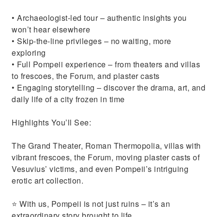
• Archaeologist-led tour – authentic insights you
won’t hear elsewhere
• Skip-the-line privileges – no waiting, more
exploring
• Full Pompeii experience – from theaters and villas
to frescoes, the Forum, and plaster casts
• Engaging storytelling – discover the drama, art, and
daily life of a city frozen in time
Highlights You’ll See:
The Grand Theater, Roman Thermopolia, villas with
vibrant frescoes, the Forum, moving plaster casts of
Vesuvius’ victims, and even Pompeii’s intriguing
erotic art collection.
⭐ With us, Pompeii is not just ruins – it’s an
extraordinary story brought to life.