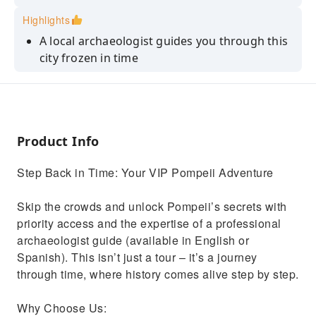
Highlights
A local archaeologist guides you through this
city frozen in time
Skip-the-Line Guided Tour privileged entry
Join us for an enchanting exploration where
Pompeii's tales come alive
Product Info
Marvel at elite residences, gaining insights
into lavish lifestyles
Step Back in Time: Your VIP Pompeii Adventure
Tours are exclusively monolingual to ensure
the quality of the experience
Skip the crowds and unlock Pompeii’s secrets with
priority access and the expertise of a professional
archaeologist guide (available in English or
Spanish). This isn’t just a tour – it’s a journey
through time, where history comes alive step by step.
Why Choose Us: