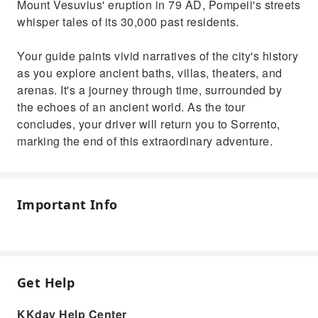
Mount Vesuvius' eruption in 79 AD, Pompeii's streets
whisper tales of its 30,000 past residents.
Your guide paints vivid narratives of the city's history
as you explore ancient baths, villas, theaters, and
arenas. It's a journey through time, surrounded by
the echoes of an ancient world. As the tour
concludes, your driver will return you to Sorrento,
marking the end of this extraordinary adventure.
Important Info
Get Help
KKday Help Center