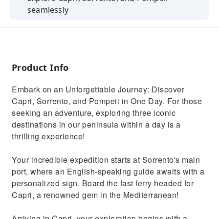
seamlessly
Priority entry to Capri's Blue Grotto and a
private Pompeii tour.
Knowledgeable guides accompany you
throughout.
Product Info
Hassle-free private transportation between
Embark on an Unforgettable Journey: Discover
destinations.
Capri, Sorrento, and Pompeii in One Day. For those
Scenic drives, historical sites, and local cuisine
seeking an adventure, exploring three iconic
await.
destinations in our peninsula within a day is a
thrilling experience!
Your incredible expedition starts at Sorrento's main
port, where an English-speaking guide awaits with a
personalized sign. Board the fast ferry headed for
Capri, a renowned gem in the Mediterranean!
Arriving in Capri, your exploration begins with a