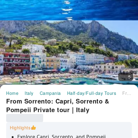
5
Home
Italy
Campania
Half-day/Full-day Tours
From Sorrento: Capri, Sorrento & Pompeii Private tour｜Italy
From Sorrento: Capri, Sorrento &
Pompeii Private tour｜Italy
Highlights
Explore Capri, Sorrento, and Pompeii