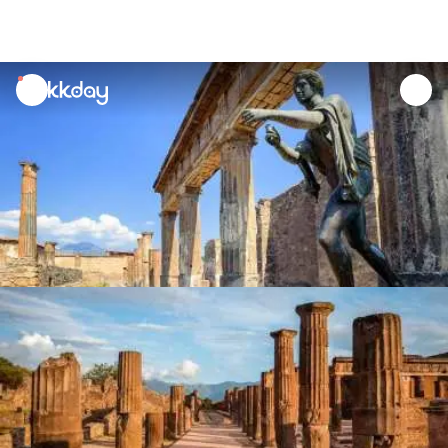
unread
notifications