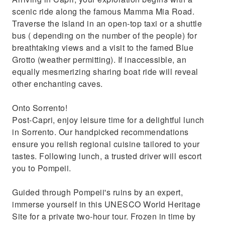
scenic ride along the famous Mamma Mia Road.
Traverse the island in an open-top taxi or a shuttle
bus ( depending on the number of the people) for
breathtaking views and a visit to the famed Blue
Grotto (weather permitting). If inaccessible, an
equally mesmerizing sharing boat ride will reveal
other enchanting caves.
Onto Sorrento!
Post-Capri, enjoy leisure time for a delightful lunch
in Sorrento. Our handpicked recommendations
ensure you relish regional cuisine tailored to your
tastes. Following lunch, a trusted driver will escort
you to Pompeii.
Guided through Pompeii's ruins by an expert,
immerse yourself in this UNESCO World Heritage
Site for a private two-hour tour. Frozen in time by