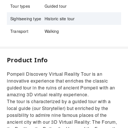
Tour types
Guided tour
Sightseeing type
Historic site tour
Transport
Walking
Product Info
Pompeii Discovery Virtual Reality Tour is an
innovative experience that enriches the classic
guided tour in the ruins of ancient Pompeii with an
amazing 3D virtual reality experience.
The tour is characterized by a guided tour with a
local guide (our Storyteller) but enriched by the
possibility to admire nine famous places of the
ancient city with our 3D Virtual Reality: The Forum,