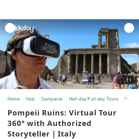
unread
notifications
11
Home
Italy
Campania
Half-day/Full-day Tours
Pompeii Ruins: Virtual Tour 360° with Authorized Storyteller｜Italy
Pompeii Ruins: Virtual Tour
360° with Authorized
Storyteller｜Italy