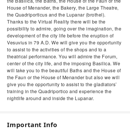
the Basilica, the Baths, the House of the Faun or the
House of Menander, the Bakery, the Large Theatre,
the Quadriporticus and the Lupanar (brothel).
Thanks to the Virtual Reality there will be the
possibility to admire, going over the imagination, the
development of the city life before the eruption of
Vesuvius in 79 A.D. We will give you the opportunity
to assist to the activities of the shops and to a
theatrical performance. You will admire the Forum,
center of the city life, and the imposing Basilica. We
will take you to the beautiful Baths and the House of
the Faun or the House of Menander but also we will
give you the opportunity to assist to the gladiators’
training in the Quadriportico and experience the
nightlife around and inside the Lupanar.
Important Info