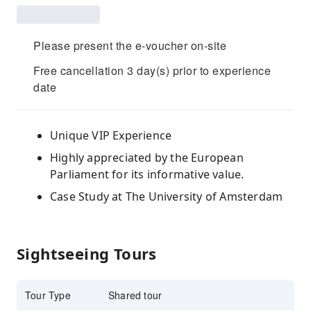
Please present the e-voucher on-site
Free cancellation 3 day(s) prior to experience
date
Unique VIP Experience
Highly appreciated by the European
Parliament for its informative value.
Case Study at The University of Amsterdam
Sightseeing Tours
Tour Type
Shared tour