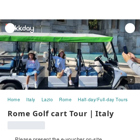
unread
notifications
7
Home
Italy
Lazio
Rome
Half-day/Full-day Tours
Ro
Rome Golf cart Tour｜Italy
Please present the e-voucher on-site