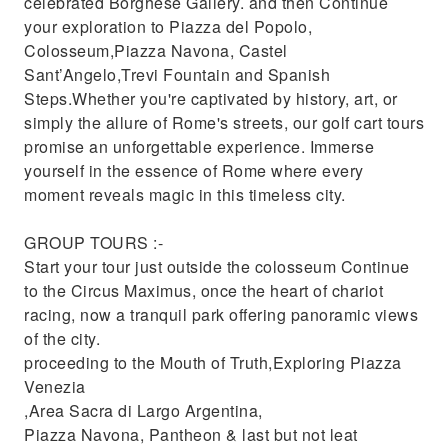
celebrated Borghese Gallery. and then Continue
your exploration to Piazza del Popolo,
Colosseum,Piazza Navona, Castel
Sant’Angelo,Trevi Fountain and Spanish
Steps.Whether you're captivated by history, art, or
simply the allure of Rome's streets, our golf cart tours
promise an unforgettable experience. Immerse
yourself in the essence of Rome where every
moment reveals magic in this timeless city.
GROUP TOURS :-
Start your tour just outside the colosseum Continue
to the Circus Maximus, once the heart of chariot
racing, now a tranquil park offering panoramic views
of the city.
proceeding to the Mouth of Truth,Exploring Piazza
Venezia
,Area Sacra di Largo Argentina,
Piazza Navona, Pantheon & last but not leat