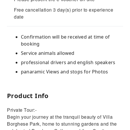
Free cancellation 3 day(s) prior to experience
date
Confirmation will be received at time of
booking
Service animals allowed
professional drivers and english speakers
panaramic Views and stops for Photos
Product Info
Private Tour:-
Begin your journey at the tranquil beauty of Villa
Borghese Park, home to stunning gardens and the