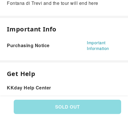
Fontana di Trevi and the tour will end here
Important Info
Important
Purchasing Notice
Information
Get Help
KKday Help Center
SOLD OUT
Product: 591538