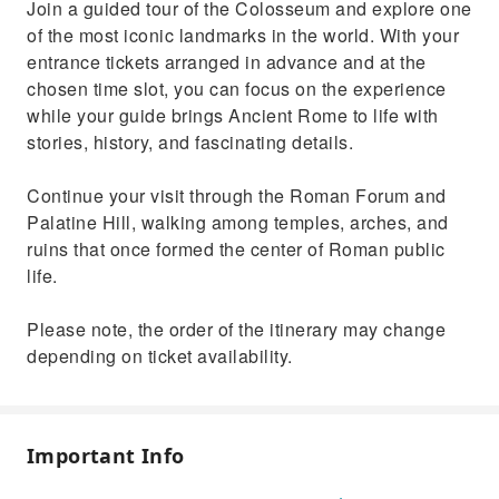
Join a guided tour of the Colosseum and explore one
Palatine Hill with an expert guide
of the most iconic landmarks in the world. With your
entrance tickets arranged in advance and at the
chosen time slot, you can focus on the experience
while your guide brings Ancient Rome to life with
stories, history, and fascinating details.
Continue your visit through the Roman Forum and
Palatine Hill, walking among temples, arches, and
ruins that once formed the center of Roman public
life.
Please note, the order of the itinerary may change
depending on ticket availability.
Important Info