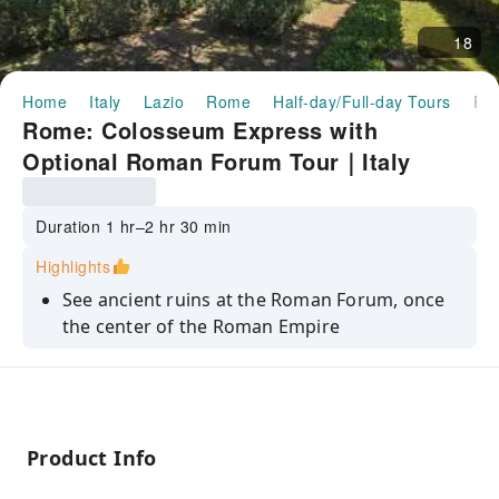
18
Home
Italy
Lazio
Rome
Half-day/Full-day Tours
Rome: Colosseum Express with Optional Roman Forum Tour｜
Rome: Colosseum Express with
Optional Roman Forum Tour｜Italy
Duration 1 hr–2 hr 30 min
Highlights
See ancient ruins at the Roman Forum, once
the center of the Roman Empire
Climb Palantine Hill to take great photos of
Rome from the panoramic terrace
Hear stories of gladiators, emperors and the
common people of ancient Rome
Product Info
Discover the Colosseum, Roman Forum, and