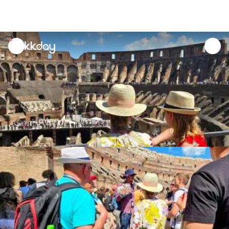
unread
notifications