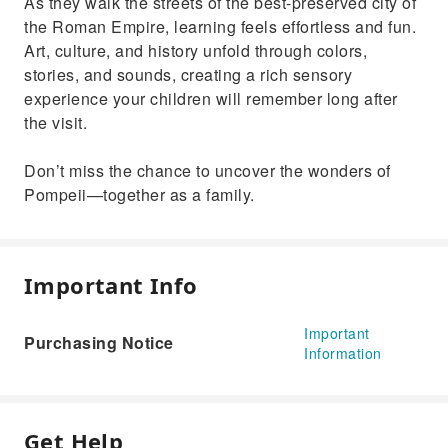
As they walk the streets of the best-preserved city of
the Roman Empire, learning feels effortless and fun.
Art, culture, and history unfold through colors,
stories, and sounds, creating a rich sensory
experience your children will remember long after
the visit.
Don’t miss the chance to uncover the wonders of
Pompeii—together as a family.
Important Info
Important
Purchasing Notice
Information
Get Help