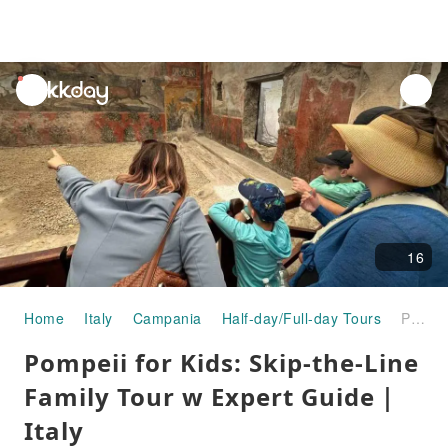
unread
notifications
16
Home
Italy
Campania
Half-day/Full-day Tours
Pompeii for Kids: Skip-the-Line Family Tour w Expert Guide｜Italy
Pompeii for Kids: Skip-the-Line
Family Tour w Expert Guide｜
Italy