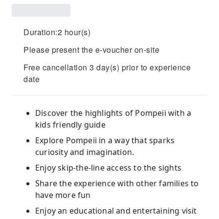
Duration:2 hour(s)
Please present the e-voucher on-site
Free cancellation 3 day(s) prior to experience
date
Discover the highlights of Pompeii with a
kids friendly guide
Explore Pompeii in a way that sparks
curiosity and imagination.
Enjoy skip-the-line access to the sights
Share the experience with other families to
have more fun
Enjoy an educational and entertaining visit