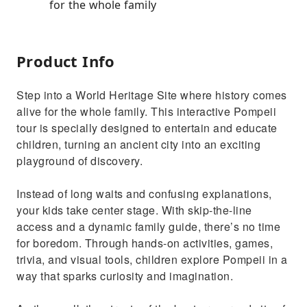
for the whole family
Product Info
Step into a World Heritage Site where history comes
alive for the whole family. This interactive Pompeii
tour is specially designed to entertain and educate
children, turning an ancient city into an exciting
playground of discovery.
Instead of long waits and confusing explanations,
your kids take center stage. With skip-the-line
access and a dynamic family guide, there’s no time
for boredom. Through hands-on activities, games,
trivia, and visual tools, children explore Pompeii in a
way that sparks curiosity and imagination.