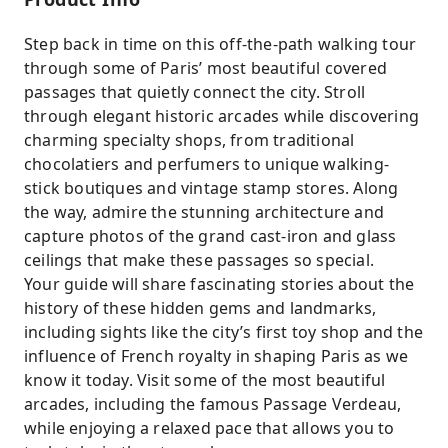
Step back in time on this off-the-path walking tour
through some of Paris’ most beautiful covered
passages that quietly connect the city. Stroll
through elegant historic arcades while discovering
charming specialty shops, from traditional
chocolatiers and perfumers to unique walking-
stick boutiques and vintage stamp stores. Along
the way, admire the stunning architecture and
capture photos of the grand cast-iron and glass
ceilings that make these passages so special.
Your guide will share fascinating stories about the
history of these hidden gems and landmarks,
including sights like the city’s first toy shop and the
influence of French royalty in shaping Paris as we
know it today. Visit some of the most beautiful
arcades, including the famous Passage Verdeau,
while enjoying a relaxed pace that allows you to