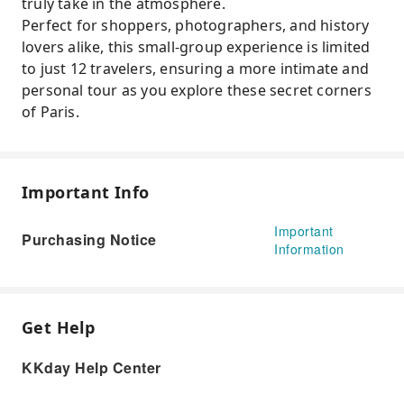
truly take in the atmosphere.
Perfect for shoppers, photographers, and history
lovers alike, this small-group experience is limited
to just 12 travelers, ensuring a more intimate and
personal tour as you explore these secret corners
of Paris.
Important Info
Important
Purchasing Notice
Information
Get Help
KKday Help Center