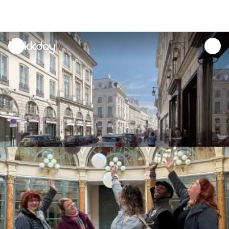
unread
notifications