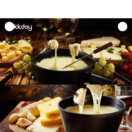
unread
notifications