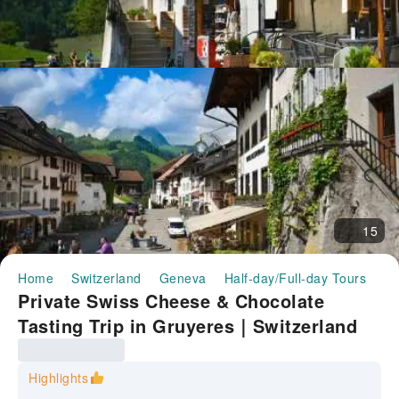
15
Home
Switzerland
Geneva
Half-day/Full-day Tours
Pr
Private Swiss Cheese & Chocolate
Tasting Trip in Gruyeres｜Switzerland
Highlights