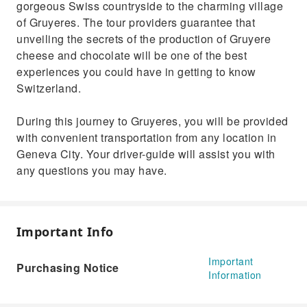
gorgeous Swiss countryside to the charming village
of Gruyeres. The tour providers guarantee that
unveiling the secrets of the production of Gruyere
cheese and chocolate will be one of the best
experiences you could have in getting to know
Switzerland.
During this journey to Gruyeres, you will be provided
with convenient transportation from any location in
Geneva City. Your driver-guide will assist you with
any questions you may have.
Important Info
Important
Purchasing Notice
Information