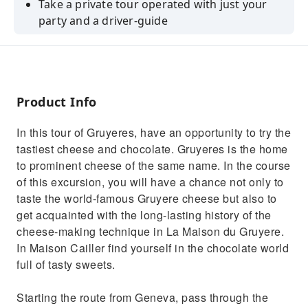
Take a private tour operated with just your
party and a driver-guide
Enjoy the perfect introduction for first-time
visitors
Explore Gruyeres village, Maison Cailler and
La Maison du Gruyère
Product Info
In this tour of Gruyeres, have an opportunity to try the
tastiest cheese and chocolate. Gruyeres is the home
to prominent cheese of the same name. In the course
of this excursion, you will have a chance not only to
taste the world-famous Gruyere cheese but also to
get acquainted with the long-lasting history of the
cheese-making technique in La Maison du Gruyere.
In Maison Cailler find yourself in the chocolate world
full of tasty sweets.
Starting the route from Geneva, pass through the