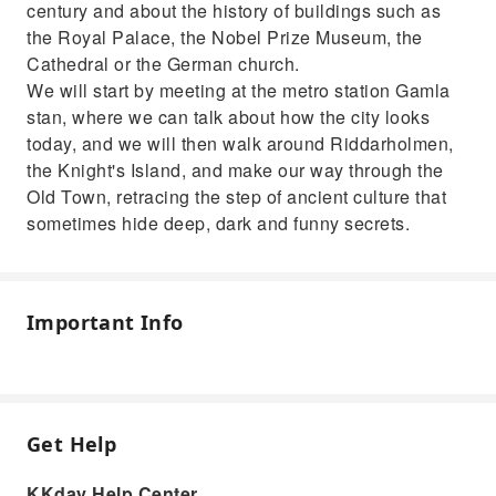
century and about the history of buildings such as
the Royal Palace, the Nobel Prize Museum, the
Cathedral or the German church.
We will start by meeting at the metro station Gamla
stan, where we can talk about how the city looks
today, and we will then walk around Riddarholmen,
the Knight's Island, and make our way through the
Old Town, retracing the step of ancient culture that
sometimes hide deep, dark and funny secrets.
Important Info
Get Help
KKday Help Center