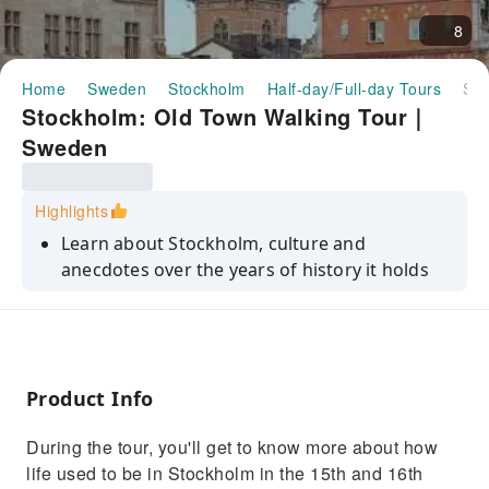
8
Home
Sweden
Stockholm
Half-day/Full-day Tours
Stockholm: Old Town Walking Tour｜Sweden
Stockholm: Old Town Walking Tour｜
Sweden
Highlights
Learn about Stockholm, culture and
anecdotes over the years of history it holds
Get transported through the tales of our
knowledable guides
Learn more about the eccentric, dark
characters who left their mark on the city
Product Info
During the tour, you'll get to know more about how
life used to be in Stockholm in the 15th and 16th