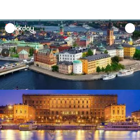
unread
notifications