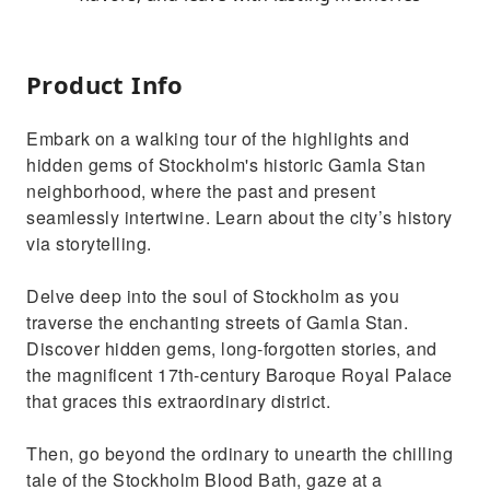
Product Info
Embark on a walking tour of the highlights and
hidden gems of Stockholm's historic Gamla Stan
neighborhood, where the past and present
seamlessly intertwine. Learn about the city’s history
via storytelling.
Delve deep into the soul of Stockholm as you
traverse the enchanting streets of Gamla Stan.
Discover hidden gems, long-forgotten stories, and
the magnificent 17th-century Baroque Royal Palace
that graces this extraordinary district.
Then, go beyond the ordinary to unearth the chilling
tale of the Stockholm Blood Bath, gaze at a