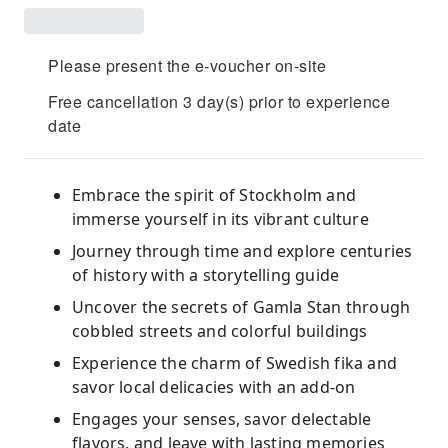
Please present the e-voucher on-site
Free cancellation 3 day(s) prior to experience
date
Embrace the spirit of Stockholm and
immerse yourself in its vibrant culture
Journey through time and explore centuries
of history with a storytelling guide
Uncover the secrets of Gamla Stan through
cobbled streets and colorful buildings
Experience the charm of Swedish fika and
savor local delicacies with an add-on
Engages your senses, savor delectable
flavors, and leave with lasting memories