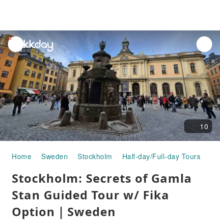
unread
notifications
10
Home
Sweden
Stockholm
Half-day/Full-day Tours
St
Stockholm: Secrets of Gamla
Stan Guided Tour w/ Fika
Option｜Sweden