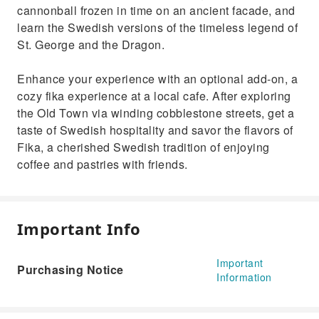
cannonball frozen in time on an ancient facade, and
learn the Swedish versions of the timeless legend of
St. George and the Dragon.
Enhance your experience with an optional add-on, a
cozy fika experience at a local cafe. After exploring
the Old Town via winding cobblestone streets, get a
taste of Swedish hospitality and savor the flavors of
Fika, a cherished Swedish tradition of enjoying
coffee and pastries with friends.
Important Info
Important
Purchasing Notice
Information