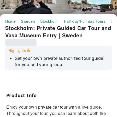
8
Home
Sweden
Stockholm
Half-day/Full-day Tours
Stockholm: Private Guided Car Tour and Vasa Museum Entry｜Sweden
Stockholm: Private Guided Car Tour and
Vasa Museum Entry｜Sweden
Highlights
Get your own private authorized tour guide
for you and your group
Enjoy a guided panorama city tour in private
transportation
Visit the Vasa Museum with tickets included in
the tour price
Product Info
Personalize the tour to explore what you want
Enjoy your own private car tour with a live guide.
to see
Throughout your tour, you can learn about both the
Learn about the Royal Palace, the Old Town,