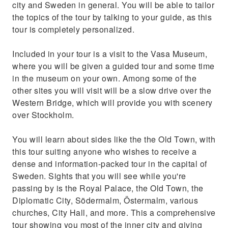
city and Sweden in general. You will be able to tailor
and more
the topics of the tour by talking to your guide, as this
tour is completely personalized.
Included in your tour is a visit to the Vasa Museum,
where you will be given a guided tour and some time
in the museum on your own. Among some of the
other sites you will visit will be a slow drive over the
Western Bridge, which will provide you with scenery
over Stockholm.
You will learn about sides like the the Old Town, with
this tour suiting anyone who wishes to receive a
dense and information-packed tour in the capital of
Sweden. Sights that you will see while you're
passing by is the Royal Palace, the Old Town, the
Diplomatic City, Södermalm, Östermalm, various
churches, City Hall, and more. This a comprehensive
tour showing you most of the inner city and giving