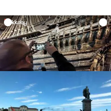
unread
notifications