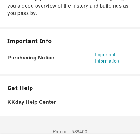
you a good overview of the history and buildings as
you pass by.
Important Info
Important
Purchasing Notice
Information
Get Help
KKday Help Center
Product: 588400