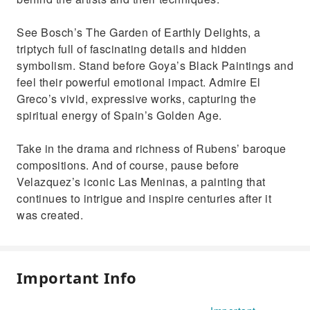
See Bosch’s The Garden of Earthly Delights, a
triptych full of fascinating details and hidden
symbolism. Stand before Goya’s Black Paintings and
feel their powerful emotional impact. Admire El
Greco’s vivid, expressive works, capturing the
spiritual energy of Spain’s Golden Age.
Take in the drama and richness of Rubens’ baroque
compositions. And of course, pause before
Velazquez’s iconic Las Meninas, a painting that
continues to intrigue and inspire centuries after it
was created.
Important Info