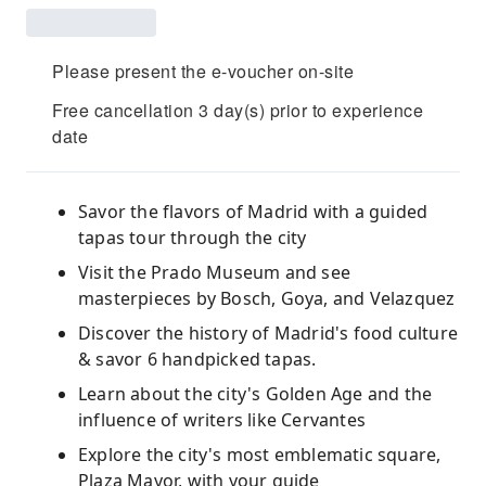
Please present the e-voucher on-site
Free cancellation 3 day(s) prior to experience
date
Savor the flavors of Madrid with a guided
tapas tour through the city
Visit the Prado Museum and see
masterpieces by Bosch, Goya, and Velazquez
Discover the history of Madrid's food culture
& savor 6 handpicked tapas.
Learn about the city's Golden Age and the
influence of writers like Cervantes
Explore the city's most emblematic square,
Plaza Mayor, with your guide