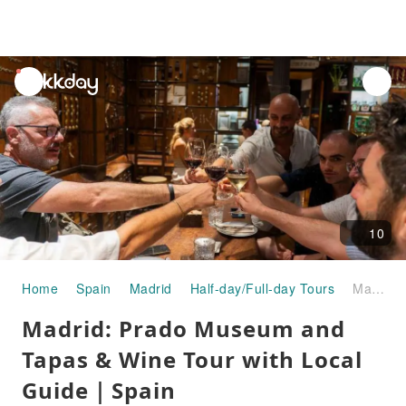
unread
notifications
10
Home
Spain
Madrid
Half-day/Full-day Tours
Madrid: Prado Museum and Tapas & Wine Tour with Local Guide｜Spain
Madrid: Prado Museum and
Tapas & Wine Tour with Local
Guide｜Spain