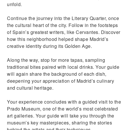
unfold.
Continue the journey into the Literary Quarter, once
the cultural heart of the city. Follow in the footsteps
of Spain’s greatest writers, like Cervantes. Discover
how this neighborhood helped shape Madrid’s
creative identity during its Golden Age.
Along the way, stop for more tapas, sampling
traditional bites paired with local drinks. Your guide
will again share the background of each dish,
deepening your appreciation of Madrid’s culinary
and cultural heritage.
Your experience concludes with a guided visit to the
Prado Museum, one of the world’s most celebrated
art galleries. Your guide will take you through the
museum’s key masterpieces, sharing the stories
behind the artists and their techniques.