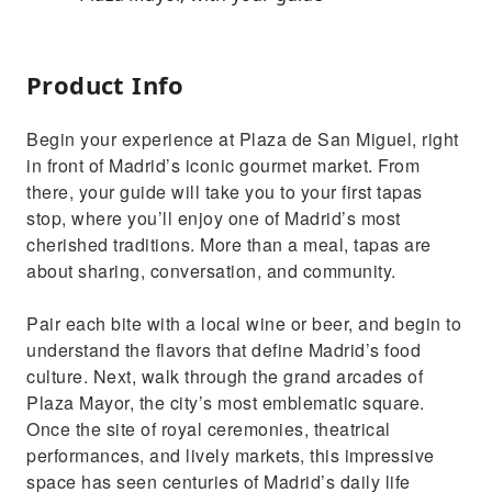
Product Info
Begin your experience at Plaza de San Miguel, right
in front of Madrid’s iconic gourmet market. From
there, your guide will take you to your first tapas
stop, where you’ll enjoy one of Madrid’s most
cherished traditions. More than a meal, tapas are
about sharing, conversation, and community.
Pair each bite with a local wine or beer, and begin to
understand the flavors that define Madrid’s food
culture. Next, walk through the grand arcades of
Plaza Mayor, the city’s most emblematic square.
Once the site of royal ceremonies, theatrical
performances, and lively markets, this impressive
space has seen centuries of Madrid’s daily life