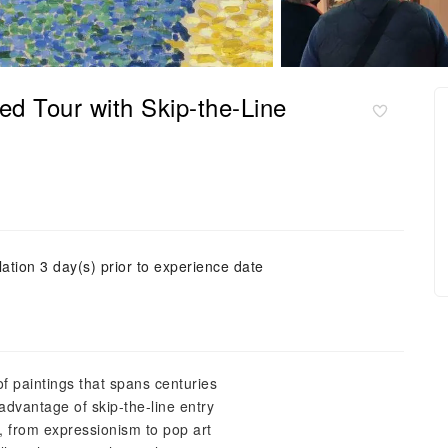
d Tour with Skip-the-Line
ation 3 day(s) prior to experience date
of paintings that spans centuries
advantage of skip-the-line entry
s, from expressionism to pop art