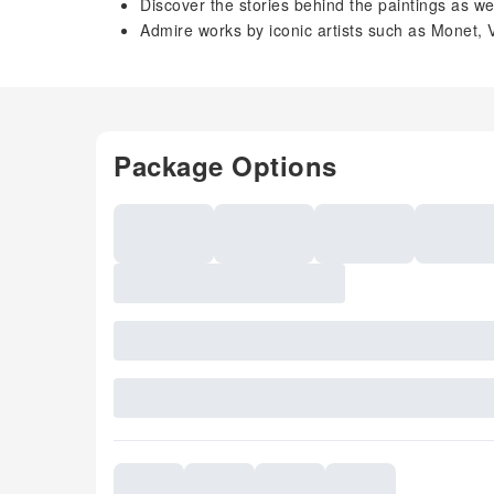
Discover the stories behind the paintings as we
Admire works by iconic artists such as Monet
Package Options