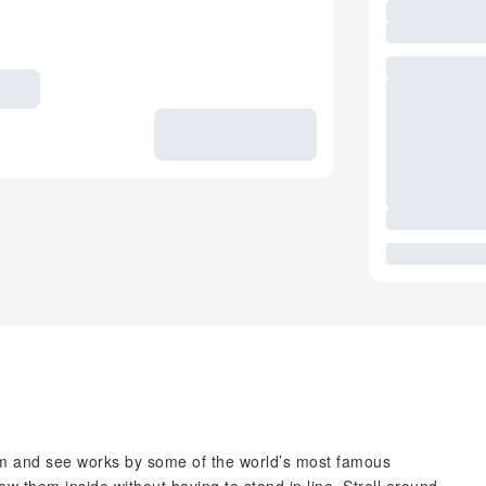
 and see works by some of the world’s most famous