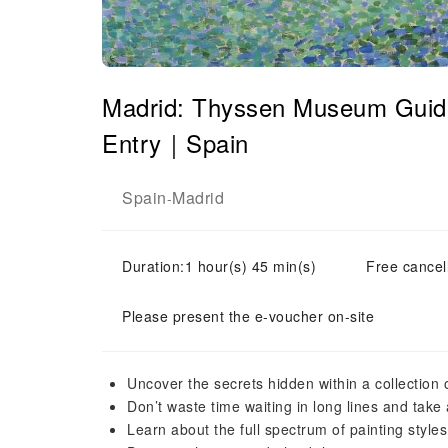
Madrid: Thyssen Museum Guide
Entry｜Spain
Spain
Madrid
-
Duration:1 hour(s) 45 min(s)
Free cancell
Please present the e-voucher on-site
Uncover the secrets hidden within a collection 
Don’t waste time waiting in long lines and take 
Learn about the full spectrum of painting style