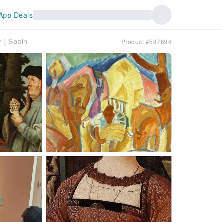
App Deals
ry｜Spain
Product #587694