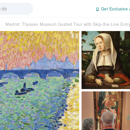
Get Exclusive 
Madrid: Thyssen Museum Guided Tour with Skip-the-Line Ent