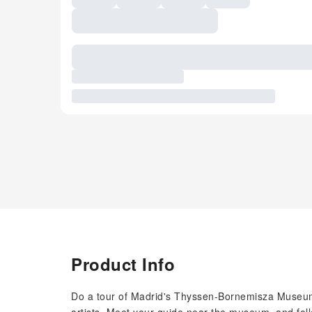
Product Info
Do a tour of Madrid's Thyssen-Bornemisza Museum