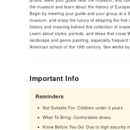
artists. Meet your guide near the museum, and follo
the museum and learn about the history of Europea
Begin by meeting your guide and your group at a 
museum, and enjoy the luxury of skipping the line a
history and meaning behind this collection of mast
Learn about styles, periods, and ideas that cross 
landscape and genre painting, especially frequent 
American school of the 19th century. See works 
Important Info
Reminders
Not Suitable For: Children under 3 years
What To Bring: Comfortable shoes
Know Before You Go: Due to high security 