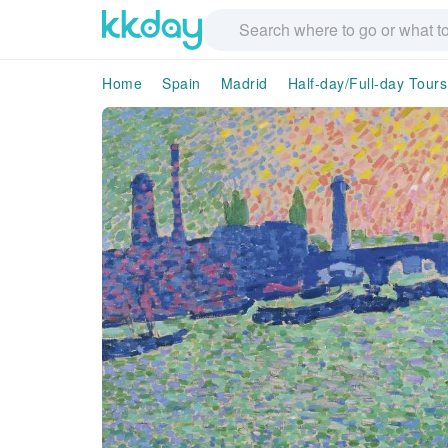
Home
Spain
Madrid
Half-day/Full-day Tours