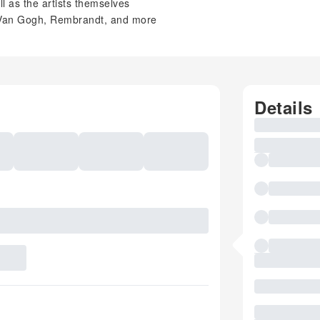
ll as the artists themselves
, Van Gogh, Rembrandt, and more
Details