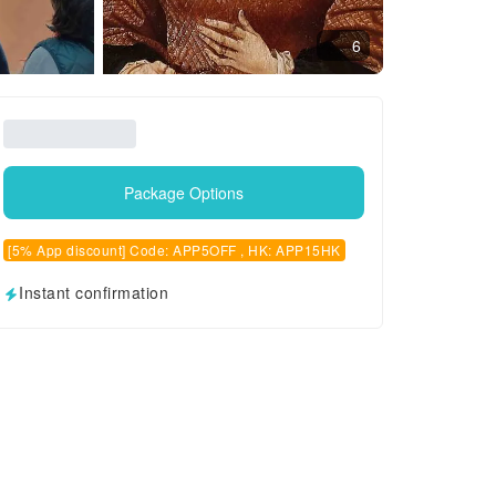
6
Package Options
[5% App discount] Code: APP5OFF , HK: APP15HK
Instant confirmation