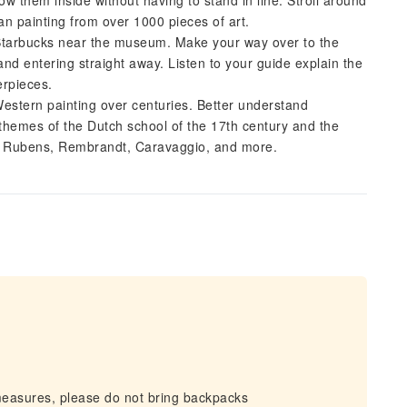
w them inside without having to stand in line. Stroll around
n painting from over 1000 pieces of art.
Starbucks near the museum. Make your way over to the
nd entering straight away. Listen to your guide explain the
erpieces.
Western painting over centuries. Better understand
themes of the Dutch school of the 17th century and the
by Rubens, Rembrandt, Caravaggio, and more.
measures, please do not bring backpacks